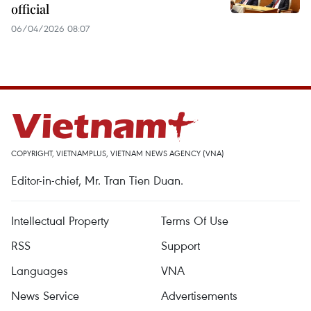
official
06/04/2026 08:07
COPYRIGHT, VIETNAMPLUS, VIETNAM NEWS AGENCY (VNA)
Editor-in-chief, Mr. Tran Tien Duan.
Intellectual Property
Terms Of Use
RSS
Support
Languages
VNA
News Service
Advertisements