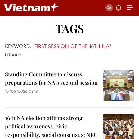
TAGS
KEYWORD:
"FIRST SESSION OF THE 16TH NA"
0
Result
Standing Committee to discuss
preparations for NA’s second session
10/05/2026 08:13
16th NA election affirms strong
political awareness, civic
responsibility, social consensus: NEC