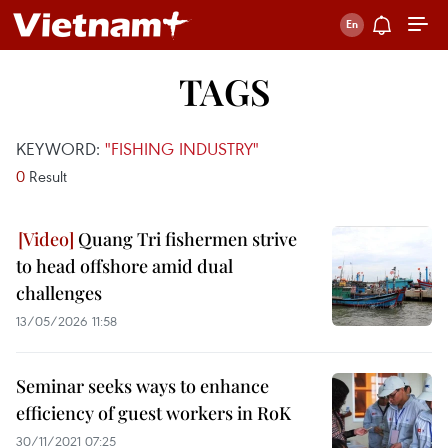
TAGS
KEYWORD:
"FISHING INDUSTRY"
0
Result
Quang Tri fishermen strive
to head offshore amid dual
challenges
13/05/2026 11:58
Seminar seeks ways to enhance
efficiency of guest workers in RoK
30/11/2021 07:25