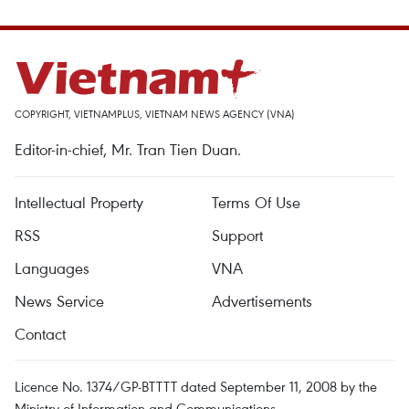
COPYRIGHT, VIETNAMPLUS, VIETNAM NEWS AGENCY (VNA)
Editor-in-chief, Mr. Tran Tien Duan.
Intellectual Property
Terms Of Use
RSS
Support
Languages
VNA
News Service
Advertisements
Contact
Licence No. 1374/GP-BTTTT dated September 11, 2008 by the
Ministry of Information and Communications.