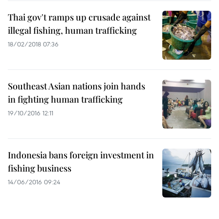
Thai gov't ramps up crusade against
illegal fishing, human trafficking
18/02/2018 07:36
Southeast Asian nations join hands
in fighting human trafficking
19/10/2016 12:11
Indonesia bans foreign investment in
fishing business
14/06/2016 09:24