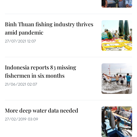
Binh Thuan fishing industry thrives
amid pandemic
27/07/2021 12:07
Indonesia reports 83 missing
fishermen in six months
21/06/2021 02:07
More deep water data needed
27/02/2019 03:09