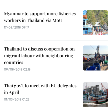
Myanmar to support more fisheries
workers in Thailand via MoU
17/08/2018 09:17
Thailand to discuss cooperation on
migrant labour with neighbouring
countries
09/08/2018 02:18
Thai gov't to meet with EU delegates
in April
01/03/2018 01:23