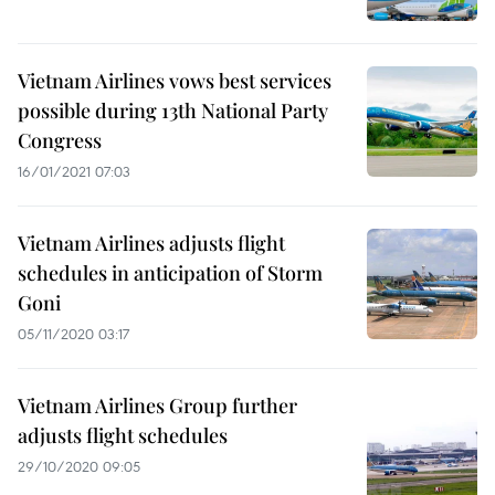
Vietnam Airlines vows best services
possible during 13th National Party
Congress
16/01/2021 07:03
Vietnam Airlines adjusts flight
schedules in anticipation of Storm
Goni
05/11/2020 03:17
Vietnam Airlines Group further
adjusts flight schedules
29/10/2020 09:05