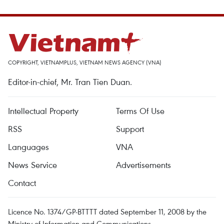
COPYRIGHT, VIETNAMPLUS, VIETNAM NEWS AGENCY (VNA)
Editor-in-chief, Mr. Tran Tien Duan.
Intellectual Property
Terms Of Use
RSS
Support
Languages
VNA
News Service
Advertisements
Contact
Licence No. 1374/GP-BTTTT dated September 11, 2008 by the
Ministry of Information and Communications.