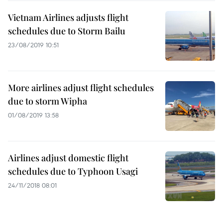
Vietnam Airlines adjusts flight
schedules due to Storm Bailu
23/08/2019 10:51
More airlines adjust flight schedules
due to storm Wipha
01/08/2019 13:58
Airlines adjust domestic flight
schedules due to Typhoon Usagi
24/11/2018 08:01