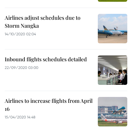
Airlines adjust schedules due to
Storm Nangka
14/10/2020 02:04
Inbound flights schedules detailed
22/09/2020 03:00
Airlines to increase flights from April
16
15/04/2020 14:48