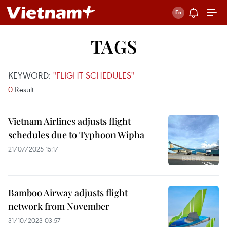
TAGS
KEYWORD:
"FLIGHT SCHEDULES"
0
Result
Vietnam Airlines adjusts flight
schedules due to Typhoon Wipha
21/07/2025 15:17
Bamboo Airway adjusts flight
network from November
31/10/2023 03:57