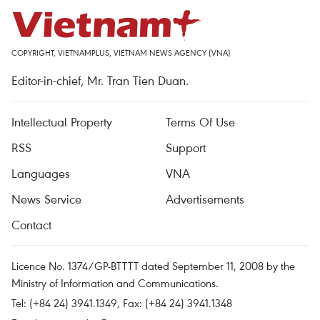
COPYRIGHT, VIETNAMPLUS, VIETNAM NEWS AGENCY (VNA)
Editor-in-chief, Mr. Tran Tien Duan.
Intellectual Property
Terms Of Use
RSS
Support
Languages
VNA
News Service
Advertisements
Contact
Licence No. 1374/GP-BTTTT dated September 11, 2008 by the
Ministry of Information and Communications.
Tel: (+84 24) 3941.1349, Fax: (+84 24) 3941.1348