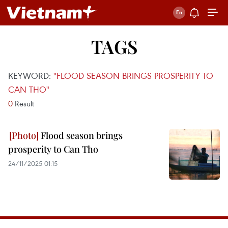
TAGS
KEYWORD:
"FLOOD SEASON BRINGS PROSPERITY TO
CAN THO"
0
Result
Flood season brings
prosperity to Can Tho
24/11/2025 01:15