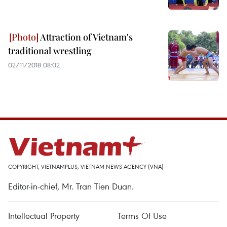
Attraction of Vietnam's
traditional wrestling
02/11/2018 08:02
COPYRIGHT, VIETNAMPLUS, VIETNAM NEWS AGENCY (VNA)
Editor-in-chief, Mr. Tran Tien Duan.
Intellectual Property
Terms Of Use