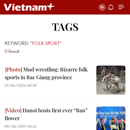
TAGS
KEYWORD:
"FOLK SPORT"
0
Result
Mud wrestling: Bizarre folk
sports in Bac Giang province
01/06/2024 00:55
Hanoi hosts first ever “Ban”
flower
09/04/2019 03:42