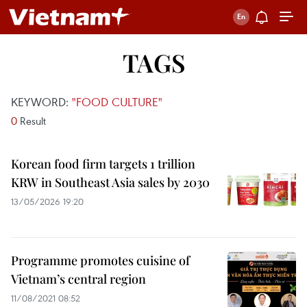
TAGS
KEYWORD:
"FOOD CULTURE"
0
Result
Korean food firm targets 1 trillion
KRW in Southeast Asia sales by 2030
13/05/2026 19:20
Programme promotes cuisine of
Vietnam’s central region
11/08/2021 08:52