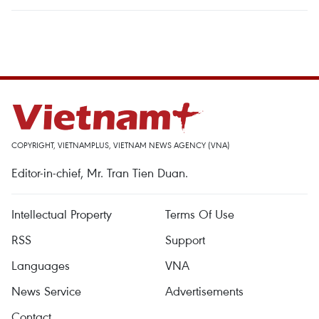
COPYRIGHT, VIETNAMPLUS, VIETNAM NEWS AGENCY (VNA)
Editor-in-chief, Mr. Tran Tien Duan.
Intellectual Property
Terms Of Use
RSS
Support
Languages
VNA
News Service
Advertisements
Contact