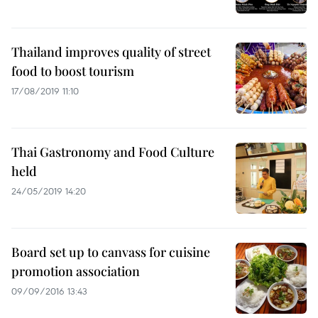
Thailand improves quality of street
food to boost tourism
17/08/2019 11:10
Thai Gastronomy and Food Culture
held
24/05/2019 14:20
Board set up to canvass for cuisine
promotion association
09/09/2016 13:43