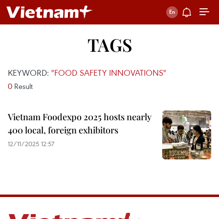
TAGS
KEYWORD:
"FOOD SAFETY INNOVATIONS"
0
Result
Vietnam Foodexpo 2025 hosts nearly
400 local, foreign exhibitors
12/11/2025 12:57