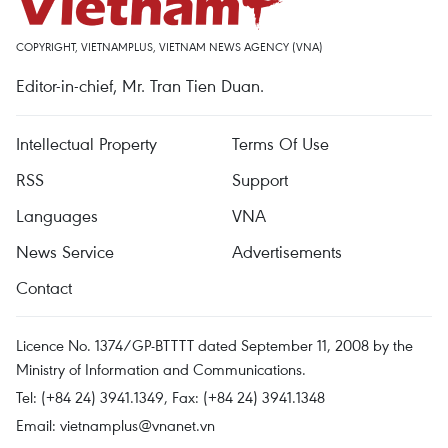
COPYRIGHT, VIETNAMPLUS, VIETNAM NEWS AGENCY (VNA)
Editor-in-chief, Mr. Tran Tien Duan.
Intellectual Property
Terms Of Use
RSS
Support
Languages
VNA
News Service
Advertisements
Contact
Licence No. 1374/GP-BTTTT dated September 11, 2008 by the
Ministry of Information and Communications.
Tel: (+84 24) 3941.1349, Fax: (+84 24) 3941.1348
Email:
vietnamplus@vnanet.vn