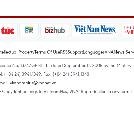
ntellectual Property
Terms Of Use
RSS
Support
Languages
VNA
News Serv
icence No. 1374/GP-BTTTT dated September 11, 2008 by the Ministry 
el: (+84 24) 3941.1349, Fax: (+84 24) 3941.1348
mail:
vietnamplus@vnanet.vn
 Copyright belongs to VietnamPlus, VNA. Reproduction in any form is p