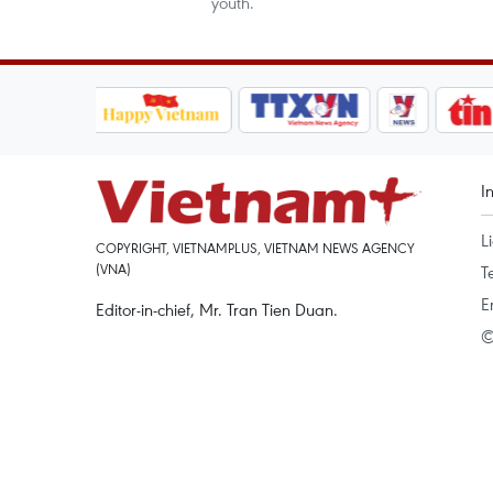
youth.
I
L
COPYRIGHT, VIETNAMPLUS, VIETNAM NEWS AGENCY
(VNA)
T
E
Editor-in-chief, Mr. Tran Tien Duan.
©