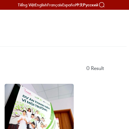
Tiếng Việt
English
Français
Español
Русский
中文
0
Result