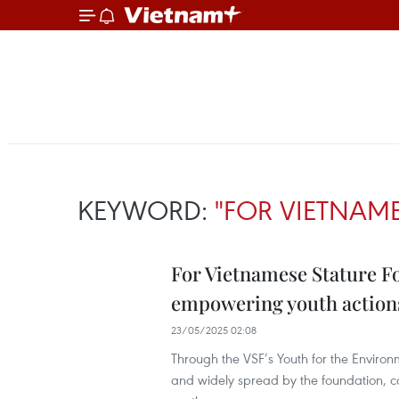
KEYWORD:
"FOR VIETNAME
For Vietnamese Stature F
empowering youth action
23/05/2025 02:08
Through the VSF’s Youth for the Environ
and widely spread by the foundation, c