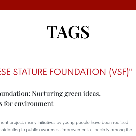
TAGS
SE STATURE FOUNDATION (VSF)"
oundation: Nurturing green ideas,
s for environment
ment project, many initiatives by young people have been realised
ontributing to public awareness improvement, especially among the