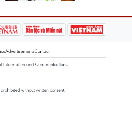
ice
Advertisements
Contact
of Information and Communications.
rohibited without written consent.