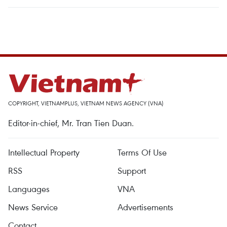
COPYRIGHT, VIETNAMPLUS, VIETNAM NEWS AGENCY (VNA)
Editor-in-chief, Mr. Tran Tien Duan.
Intellectual Property
Terms Of Use
RSS
Support
Languages
VNA
News Service
Advertisements
Contact