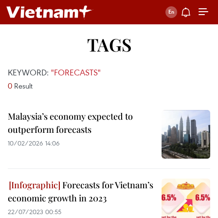
TAGS
KEYWORD:
"FORECASTS"
0
Result
Malaysia’s economy expected to
outperform forecasts
10/02/2026 14:06
Forecasts for Vietnam’s
economic growth in 2023
22/07/2023 00:55