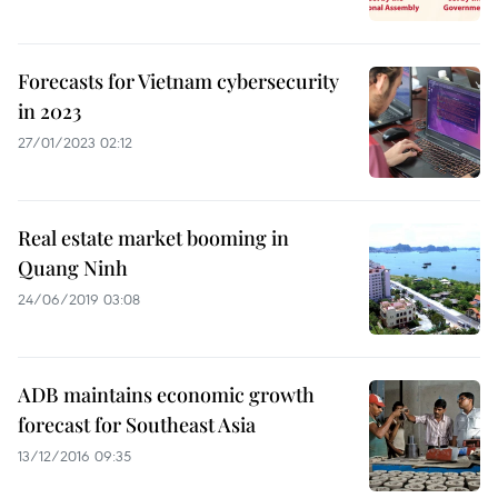
Forecasts for Vietnam cybersecurity
in 2023
27/01/2023 02:12
Real estate market booming in
Quang Ninh
24/06/2019 03:08
ADB maintains economic growth
forecast for Southeast Asia
13/12/2016 09:35