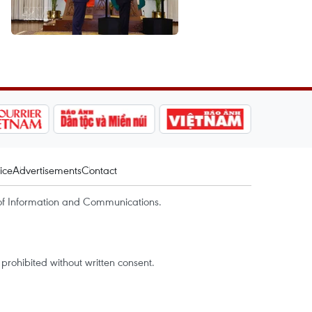
ice
Advertisements
Contact
of Information and Communications.
rohibited without written consent.