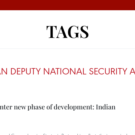
TAGS
N DEPUTY NATIONAL SECURITY AD
enter new phase of development: Indian