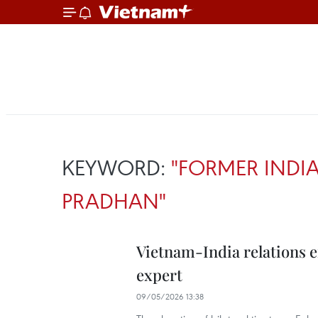
KEYWORD:
"FORMER INDIA
PRADHAN"
Vietnam-India relations 
expert
09/05/2026 13:38