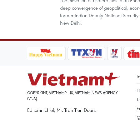
The elevation of bilateral ties to an En
deep convergence of geopolitical, econo
former Indian Deputy National Securit
New Delhi.
I
L
COPYRIGHT, VIETNAMPLUS, VIETNAM NEWS AGENCY
(VNA)
T
E
Editor-in-chief, Mr. Tran Tien Duan.
©