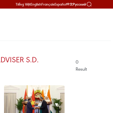
Tiếng Việt
English
Français
Español
Русский
中文
VISER S.D.
0
Result