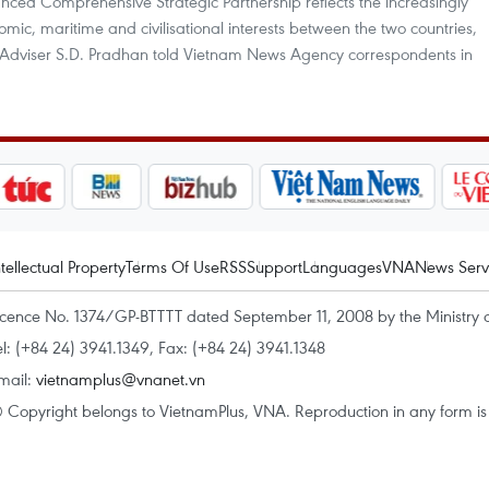
hanced Comprehensive Strategic Partnership reflects the increasingly
mic, maritime and civilisational interests between the two countries,
y Adviser S.D. Pradhan told Vietnam News Agency correspondents in
ntellectual Property
Terms Of Use
RSS
Support
Languages
VNA
News Serv
icence No. 1374/GP-BTTTT dated September 11, 2008 by the Ministry 
el: (+84 24) 3941.1349, Fax: (+84 24) 3941.1348
mail:
vietnamplus@vnanet.vn
 Copyright belongs to VietnamPlus, VNA. Reproduction in any form is p