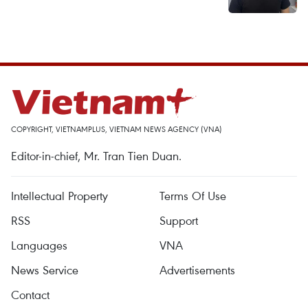
COPYRIGHT, VIETNAMPLUS, VIETNAM NEWS AGENCY (VNA)
Editor-in-chief, Mr. Tran Tien Duan.
Intellectual Property
Terms Of Use
RSS
Support
Languages
VNA
News Service
Advertisements
Contact