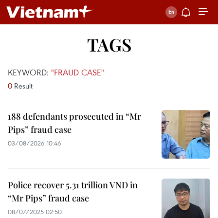
TAGS
KEYWORD:
"FRAUD CASE"
0
Result
188 defendants prosecuted in “Mr
Pips” fraud case
03/08/2026 10:46
Police recover 5.31 trillion VND in
“Mr Pips” fraud case
08/07/2025 02:50