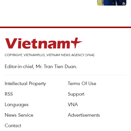
COPYRIGHT, VIETNAMPLUS, VIETNAM NEWS AGENCY (VNA)
Editor-in-chief, Mr. Tran Tien Duan.
Intellectual Property
Terms Of Use
RSS
Support
Languages
VNA
News Service
Advertisements
Contact