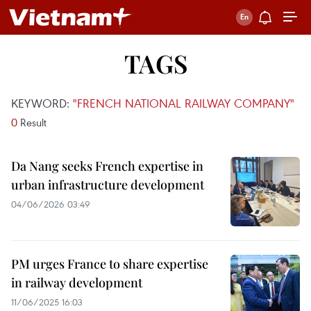
TAGS
KEYWORD:
"FRENCH NATIONAL RAILWAY COMPANY"
0
Result
Da Nang seeks French expertise in
urban infrastructure development
04/06/2026 03:49
PM urges France to share expertise
in railway development
11/06/2025 16:03