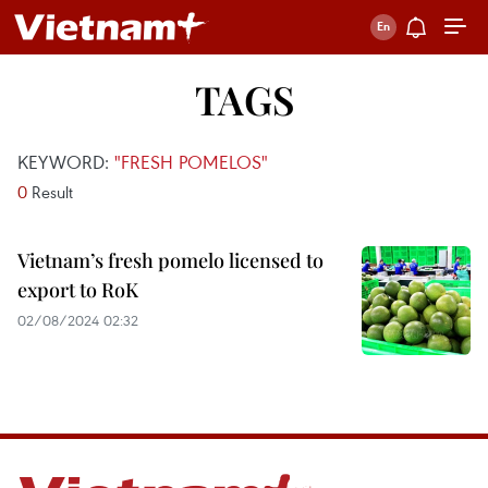
TAGS
KEYWORD:
"FRESH POMELOS"
0
Result
Vietnam’s fresh pomelo licensed to
export to RoK
02/08/2024 02:32