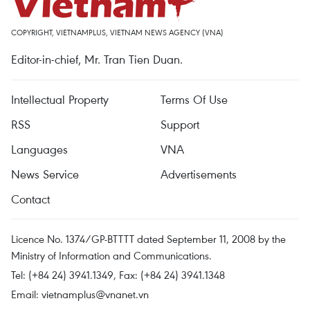
COPYRIGHT, VIETNAMPLUS, VIETNAM NEWS AGENCY (VNA)
Editor-in-chief, Mr. Tran Tien Duan.
Intellectual Property
Terms Of Use
RSS
Support
Languages
VNA
News Service
Advertisements
Contact
Licence No. 1374/GP-BTTTT dated September 11, 2008 by the
Ministry of Information and Communications.
Tel: (+84 24) 3941.1349, Fax: (+84 24) 3941.1348
Email:
vietnamplus@vnanet.vn