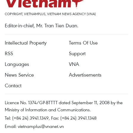
COPYRIGHT, VIETNAMPLUS, VIETNAM NEWS AGENCY (VNA)
Editor-in-chief, Mr. Tran Tien Duan.
Intellectual Property
Terms Of Use
RSS
Support
Languages
VNA
News Service
Advertisements
Contact
Licence No. 1374/GP-BTTTT dated September 11, 2008 by the
Ministry of Information and Communications.
Tel: (+84 24) 3941.1349, Fax: (+84 24) 3941.1348
Email:
vietnamplus@vnanet.vn