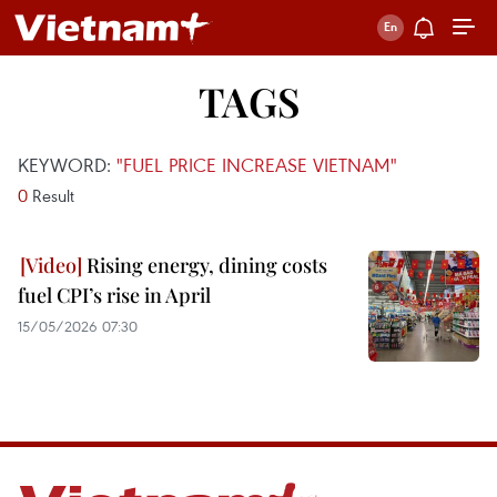
TAGS
KEYWORD:
"FUEL PRICE INCREASE VIETNAM"
0
Result
Rising energy, dining costs
fuel CPI’s rise in April
15/05/2026 07:30