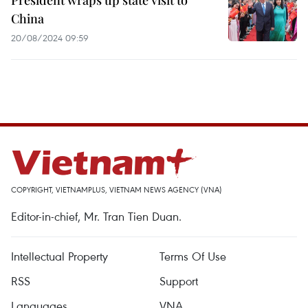
President wraps up state visit to
China
20/08/2024 09:59
COPYRIGHT, VIETNAMPLUS, VIETNAM NEWS AGENCY (VNA)
Editor-in-chief, Mr. Tran Tien Duan.
Intellectual Property
Terms Of Use
RSS
Support
Languages
VNA