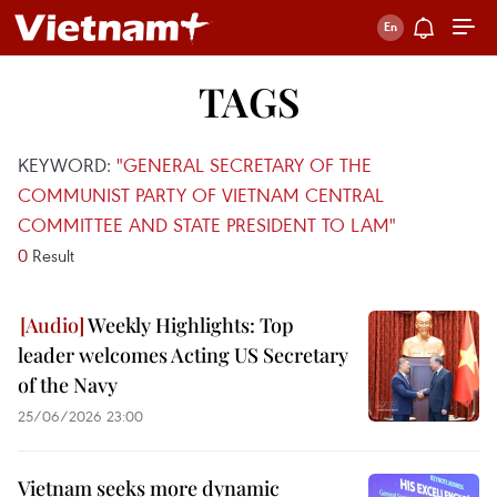
TAGS
KEYWORD:
"GENERAL SECRETARY OF THE
COMMUNIST PARTY OF VIETNAM CENTRAL
COMMITTEE AND STATE PRESIDENT TO LAM"
0
Result
Weekly Highlights: Top
leader welcomes Acting US Secretary
of the Navy
25/06/2026 23:00
Vietnam seeks more dynamic