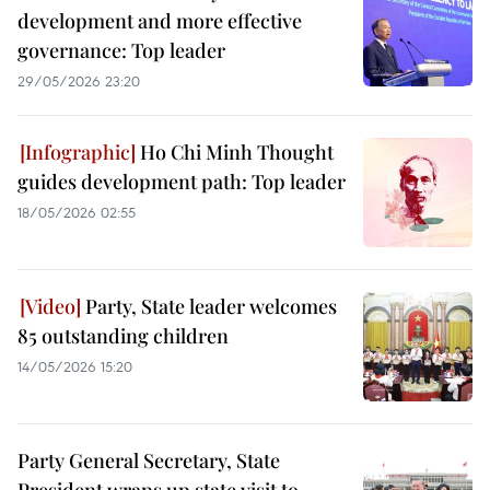
development and more effective
governance: Top leader
29/05/2026 23:20
Ho Chi Minh Thought
guides development path: Top leader
18/05/2026 02:55
Party, State leader welcomes
85 outstanding children
14/05/2026 15:20
Party General Secretary, State