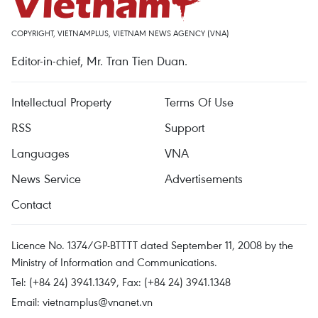
COPYRIGHT, VIETNAMPLUS, VIETNAM NEWS AGENCY (VNA)
Editor-in-chief, Mr. Tran Tien Duan.
Intellectual Property
Terms Of Use
RSS
Support
Languages
VNA
News Service
Advertisements
Contact
Licence No. 1374/GP-BTTTT dated September 11, 2008 by the
Ministry of Information and Communications.
Tel: (+84 24) 3941.1349, Fax: (+84 24) 3941.1348
Email:
vietnamplus@vnanet.vn