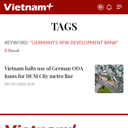
TAGS
KEYWORD:
"GERMANY'S KFW DEVELOPMENT BANK"
0
Result
Vietnam halts use of German ODA
loans for HCM City metro line
09/07/2025 21:21