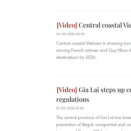
Central coastal Vi
24/03/2026 03:30
Central coastal Vietnam is drawing incr
among French retirees and Quy Nhon in
destinations for 2026.
Gia Lai steps up 
regulations
01/02/2026 01:30
The central province of Gia Lai has bee
prevention of illegal, unreported and un