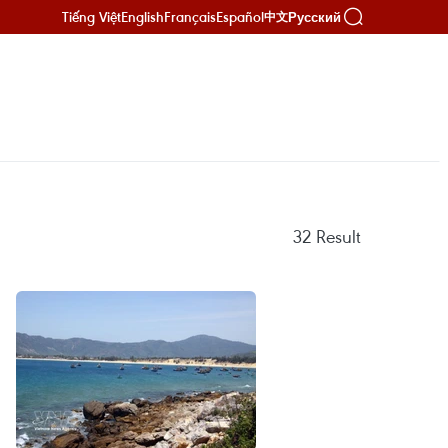
Tiếng Việt
English
Français
Español
Русский
中文
32
Result