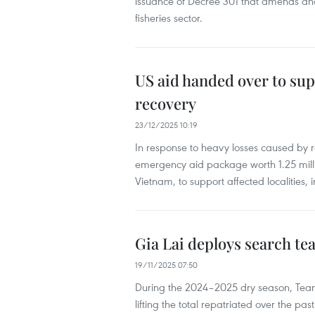
issuance of Decree 301 that amends and
fisheries sector.
US aid handed over to sup
recovery
23/12/2025 10:19
​In response to heavy losses caused by
emergency aid package worth 1.25 mill
Vietnam, to support affected localities
Gia Lai deploys search te
19/11/2025 07:50
During the 2024–2025 dry season, Tea
lifting the total repatriated over the past