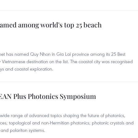
med among world's top 25 beach
anet has named Quy Nhon in Gia Lai province among its 25 Best
y Vietnamese destination on the list. The coastal city was recognised
ays and coastal exploration.
ASEAN Plus Photonics Symposium
 wide range of advanced topics shaping the future of photonics,
es; topological and non-Hermitian photonics; photonic crystals and
ns and polariton systems.