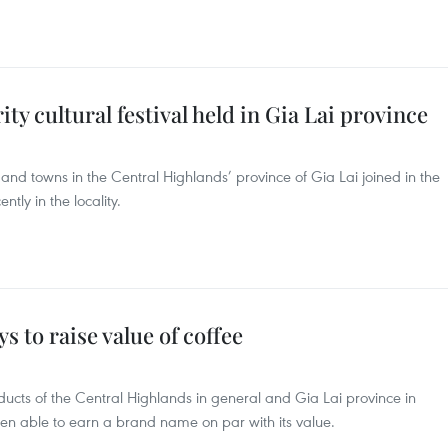
ty cultural festival held in Gia Lai province
 and towns in the Central Highlands’ province of Gia Lai joined in the
ently in the locality.
s to raise value of coffee
oducts of the Central Highlands in general and Gia Lai province in
been able to earn a brand name on par with its value.