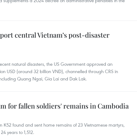
 supplements a 2024 decree on administrative penalties in the
port central Vietnam’s post-disaster
 recent natural disasters, the US Government approved an
ion USD (around 32 billion VND), channelled through CRS in
, including Quang Ngai, Gia Lai and Dak Lak.
am for fallen soldiers' remains in Cambodia
m K52 found and sent home remains of 23 Vietnamese martyrs,
 24 years to 1,512.