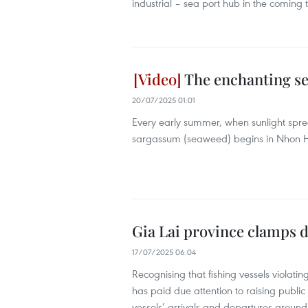
industrial – sea port hub in the coming 
The enchanting se
20/07/2025 01:01
Every early summer, when sunlight spre
sargassum (seaweed) begins in Nhon Hai
Gia Lai province clamps d
17/07/2025 06:04
Recognising that fishing vessels violati
has paid due attention to raising public
vessels’ arrivals and departures around 