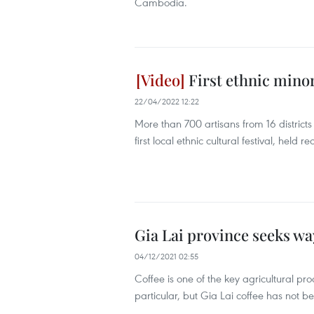
Cambodia.
First ethnic minori
22/04/2022 12:22
More than 700 artisans from 16 districts
first local ethnic cultural festival, held rec
Gia Lai province seeks way
04/12/2021 02:55
Coffee is one of the key agricultural pr
particular, but Gia Lai coffee has not 