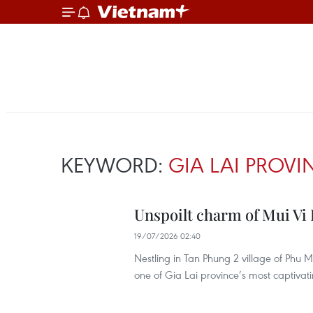
KEYWORD:
GIA LAI PROVI
Unspoilt charm of Mui Vi R
19/07/2026 02:40
Nestling in Tan Phung 2 village of Ph
one of Gia Lai province’s most captivati