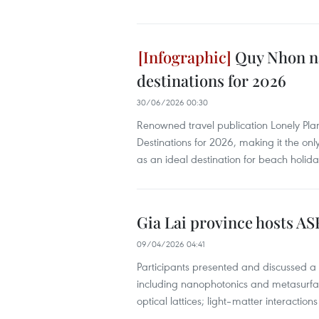
Quy Nhon na
destinations for 2026
30/06/2026 00:30
Renowned travel publication Lonely Pl
Destinations for 2026, making it the onl
as an ideal destination for beach holid
Gia Lai province hosts 
09/04/2026 04:41
Participants presented and discussed a
including nanophotonics and metasurfac
optical lattices; light–matter interactio