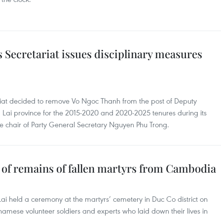
 Secretariat issues disciplinary measures
riat decided to remove Vo Ngoc Thanh from the post of Deputy
 Lai province for the 2015-2020 and 2020-2025 tenures during its
e chair of Party General Secretary Nguyen Phu Trong.
ts of remains of fallen martyrs from Cambodia
ai held a ceremony at the martyrs’ cemetery in Duc Co district on
namese volunteer soldiers and experts who laid down their lives in