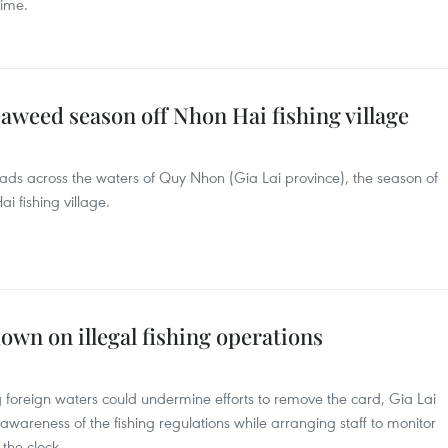
time.
aweed season off Nhon Hai fishing village
ads across the waters of Quy Nhon (Gia Lai province), the season of
 fishing village.
own on illegal fishing operations
ng foreign waters could undermine efforts to remove the card, Gia Lai
 awareness of the fishing regulations while arranging staff to monitor
the clock.