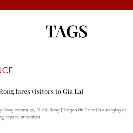
TAGS
NCE
ong lures visitors to Gia Lai
u My Dong commune, Mui Vi Rong (Dragon Fin Cape) is emerging as
ng coastal attractions