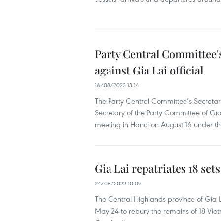
Party Central Committee's
against Gia Lai official
16/08/2022 13:14
The Party Central Committee’s Secreta
Secretary of the Party Committee of Gia
meeting in Hanoi on August 16 under th
Gia Lai repatriates 18 se
24/05/2022 10:09
The Central Highlands province of Gia L
May 24 to rebury the remains of 18 Viet