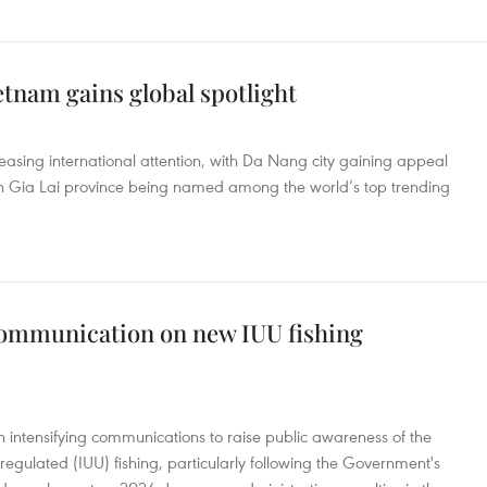
etnam gains global spotlight
easing international attention, with Da Nang city gaining appeal
 Gia Lai province being named among the world’s top trending
communication on new IUU fishing
n intensifying communications to raise public awareness of the
regulated (IUU) fishing, particularly following the Government's