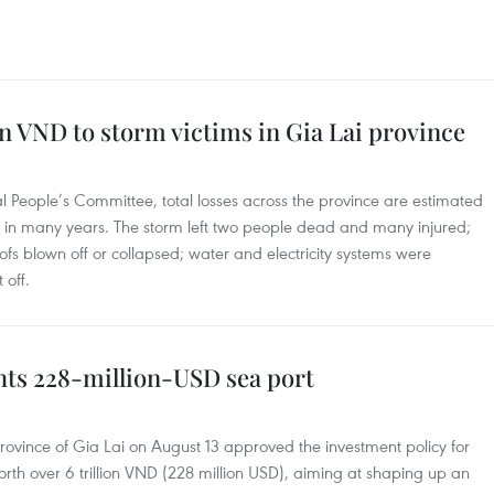
on VND to storm victims in Gia Lai province
al People’s Committee, total losses across the province are estimated
st in many years. The storm left two people dead and many injured;
ofs blown off or collapsed; water and electricity systems were
 off.
hts 228-million-USD sea port
rovince of Gia Lai on August 13 approved the investment policy for
worth over 6 trillion VND (228 million USD), aiming at shaping up an