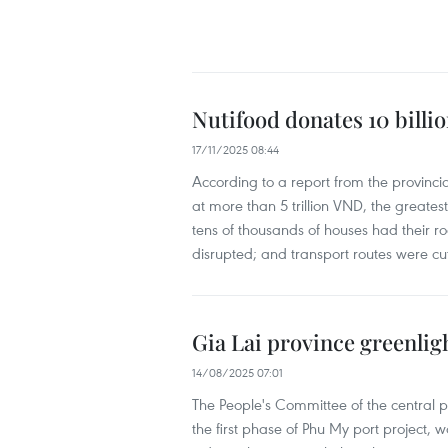
Nutifood donates 10 billi
17/11/2025 08:44
According to a report from the provinci
at more than 5 trillion VND, the greate
tens of thousands of houses had their ro
disrupted; and transport routes were cut
Gia Lai province greenlig
14/08/2025 07:01
The People's Committee of the central p
the first phase of Phu My port project, 