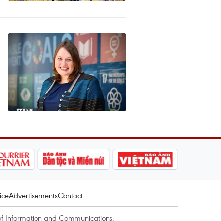
ice
Advertisements
Contact
of Information and Communications.