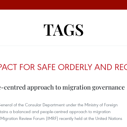
TAGS
ACT FOR SAFE ORDERLY AND RE
e-centred approach to migration governance
eneral of the Consular Department under the Ministry of Foreign
ntains a balanced and people-centred approach to migration
 Migration Review Forum (IMRF) recently held at the United Nations