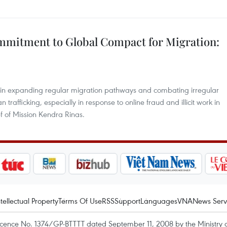
mmitment to Global Compact for Migration:
 in expanding regular migration pathways and combating irregular
fficking, especially in response to online fraud and illicit work in
 of Mission Kendra Rinas.
ntellectual Property
Terms Of Use
RSS
Support
Languages
VNA
News Serv
icence No. 1374/GP-BTTTT dated September 11, 2008 by the Ministry 