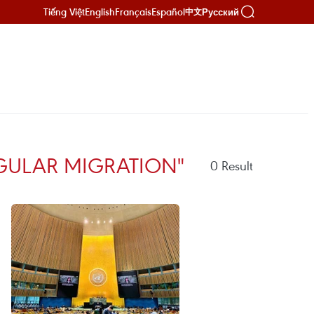
Tiếng Việt
English
Français
Español
Русский
中文
GULAR MIGRATION"
0
Result