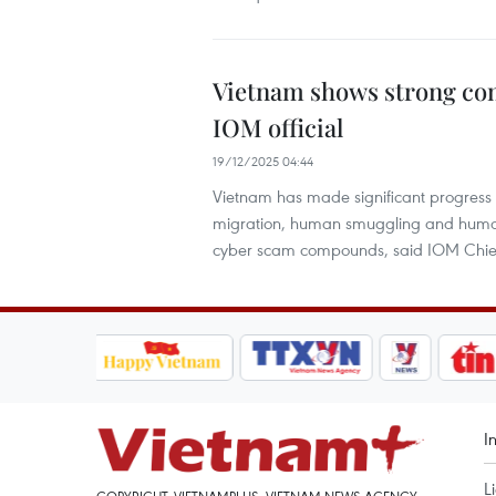
Vietnam shows strong co
IOM official
19/12/2025 04:44
Vietnam has made significant progress
migration, human smuggling and human tra
cyber scam compounds, said IOM Chief
I
L