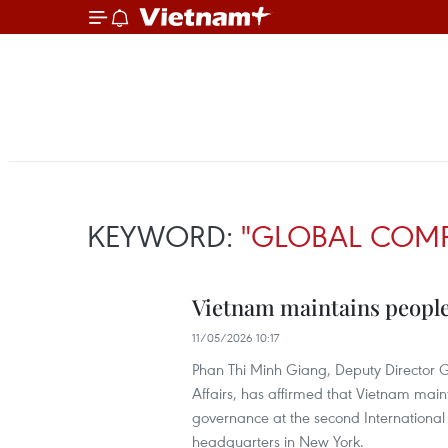
KEYWORD:
"GLOBAL COMP
Vietnam maintains peopl
11/05/2026 10:17
Phan Thi Minh Giang, Deputy Director G
Affairs, has affirmed that Vietnam mai
governance at the second International
headquarters in New York.