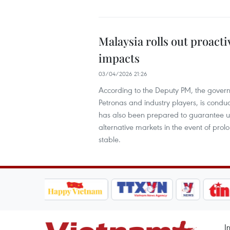
Malaysia rolls out proact
impacts
03/04/2026 21:26
According to the Deputy PM, the govern
Petronas and industry players, is conduc
has also been prepared to guarantee un
alternative markets in the event of prol
stable.
I