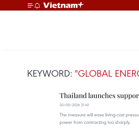
KEYWORD:
"GLOBAL ENERG
Thailand launches support
20/05/2026 21:40
The measure will ease living-cost press
power from contracting too sharply.