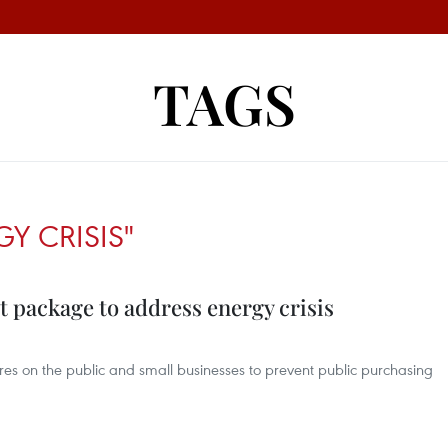
TAGS
Y CRISIS"
 package to address energy crisis
ures on the public and small businesses to prevent public purchasing