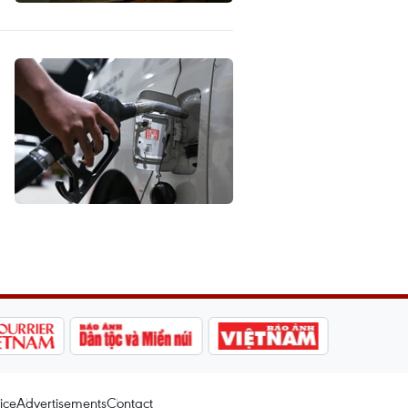
ice
Advertisements
Contact