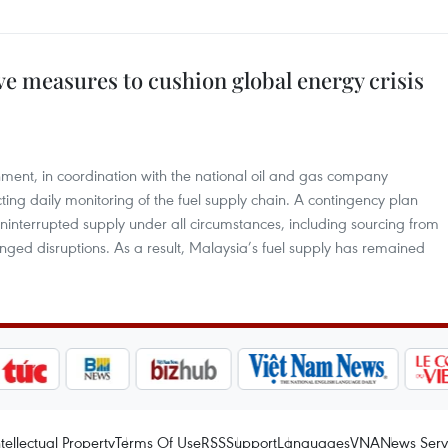
ive measures to cushion global energy crisis
ment, in coordination with the national oil and gas company
ting daily monitoring of the fuel supply chain. A contingency plan
interrupted supply under all circumstances, including sourcing from
onged disruptions. As a result, Malaysia’s fuel supply has remained
ntellectual Property
Terms Of Use
RSS
Support
Languages
VNA
News Serv