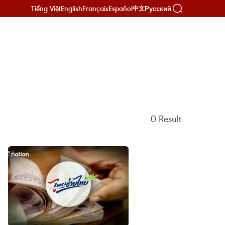
Tiếng Việt
English
Français
Español
Русский
中文
0
Result