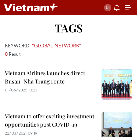
TAGS
KEYWORD:
"GLOBAL NETWORK"
0
Result
Vietnam Airlines launches direct
Busan–Nha Trang route
01/06/2025 10:23
Vietnam to offer exciting investment
opportunities post COVID-19
22/03/2021 09:19