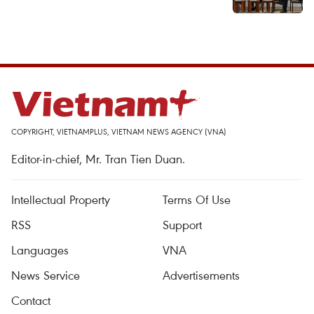
COPYRIGHT, VIETNAMPLUS, VIETNAM NEWS AGENCY (VNA)
Editor-in-chief, Mr. Tran Tien Duan.
Intellectual Property
Terms Of Use
RSS
Support
Languages
VNA
News Service
Advertisements
Contact