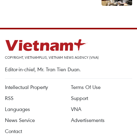
COPYRIGHT, VIETNAMPLUS, VIETNAM NEWS AGENCY (VNA)
Editor-in-chief, Mr. Tran Tien Duan.
Intellectual Property
Terms Of Use
RSS
Support
Languages
VNA
News Service
Advertisements
Contact