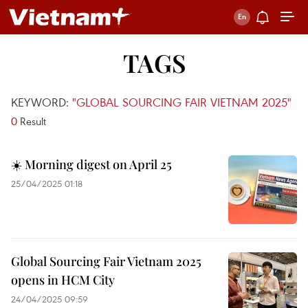
TAGS
KEYWORD:
"GLOBAL SOURCING FAIR VIETNAM 2025"
0
Result
☀️ Morning digest on April 25
25/04/2025 01:18
Global Sourcing Fair Vietnam 2025
opens in HCM City
24/04/2025 09:59