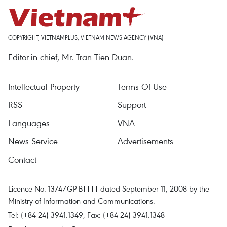
COPYRIGHT, VIETNAMPLUS, VIETNAM NEWS AGENCY (VNA)
Editor-in-chief, Mr. Tran Tien Duan.
Intellectual Property
Terms Of Use
RSS
Support
Languages
VNA
News Service
Advertisements
Contact
Licence No. 1374/GP-BTTTT dated September 11, 2008 by the
Ministry of Information and Communications.
Tel: (+84 24) 3941.1349, Fax: (+84 24) 3941.1348