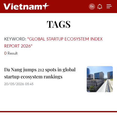
TAGS
KEYWORD:
"GLOBAL STARTUP ECOSYSTEM INDEX
REPORT 2026"
0
Result
Da Nang jumps 212 spots in global
startup ecosystem rankings
20/05/2026 05:45