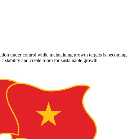
lation under control while maintaining growth targets is becoming
 stability and create room for sustainable growth.