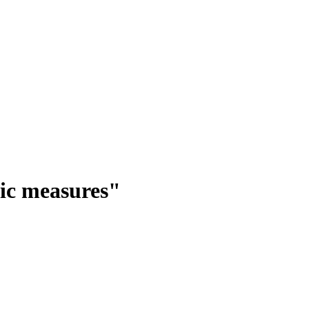
ic measures"