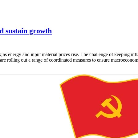
nd sustain growth
g as energy and input material prices rise. The challenge of keeping inf
e rolling out a range of coordinated measures to ensure macroeconomic