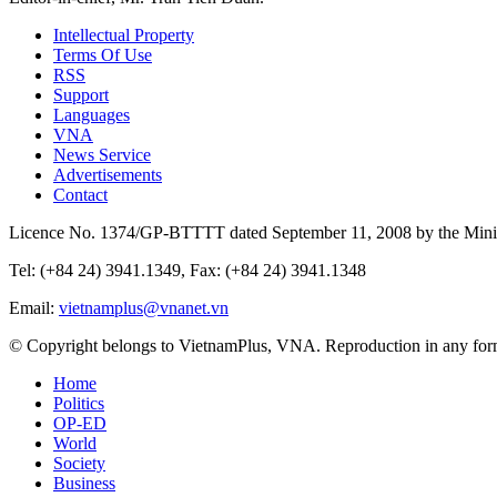
Intellectual Property
Terms Of Use
RSS
Support
Languages
VNA
News Service
Advertisements
Contact
Licence No. 1374/GP-BTTTT dated September 11, 2008 by the Minis
Tel: (+84 24) 3941.1349, Fax: (+84 24) 3941.1348
Email:
vietnamplus@vnanet.vn
© Copyright belongs to VietnamPlus, VNA. Reproduction in any form 
Home
Politics
OP-ED
World
Society
Business