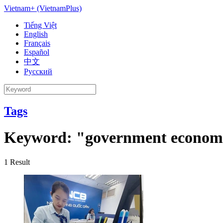
Vietnam+ (VietnamPlus)
Tiếng Việt
English
Français
Español
中文
Русский
Tags
Keyword:
"government econom
1
Result