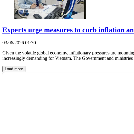
Experts urge measures to curb inflation a
03/06/2026 01:30
Given the volatile global economy, inflationary pressures are mountin
increasingly demanding for Vietnam. The Government and ministries ar
Load more