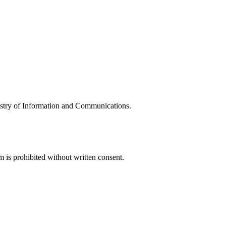
try of Information and Communications.
is prohibited without written consent.