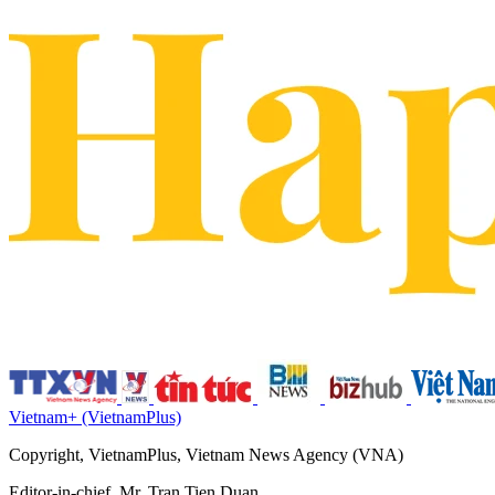
Vietnam+ (VietnamPlus)
Copyright, VietnamPlus, Vietnam News Agency (VNA)
Editor-in-chief, Mr. Tran Tien Duan.