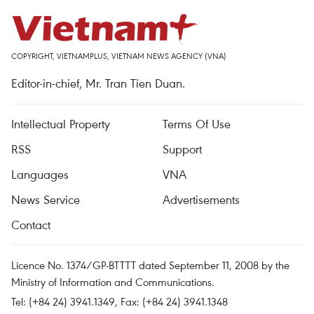
COPYRIGHT, VIETNAMPLUS, VIETNAM NEWS AGENCY (VNA)
Editor-in-chief, Mr. Tran Tien Duan.
Intellectual Property
Terms Of Use
RSS
Support
Languages
VNA
News Service
Advertisements
Contact
Licence No. 1374/GP-BTTTT dated September 11, 2008 by the
Ministry of Information and Communications.
Tel: (+84 24) 3941.1349, Fax: (+84 24) 3941.1348