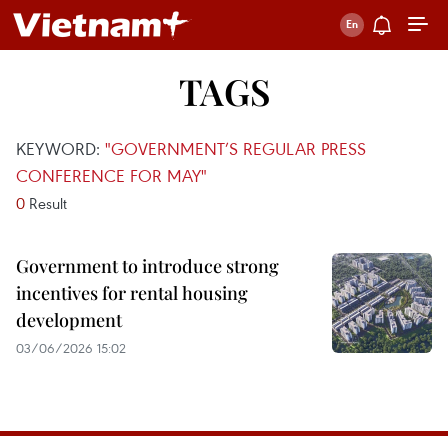
TAGS
KEYWORD:
"GOVERNMENT’S REGULAR PRESS
CONFERENCE FOR MAY"
0
Result
Government to introduce strong
incentives for rental housing
development
03/06/2026 15:02