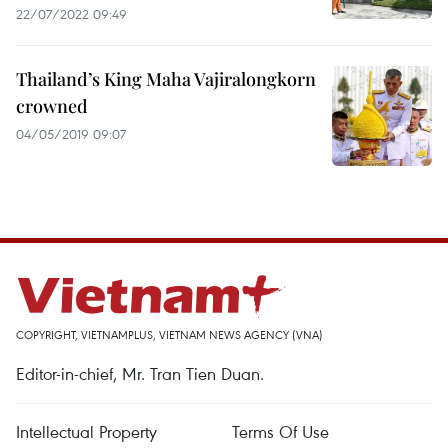
22/07/2022 09:49
Thailand’s King Maha Vajiralongkorn
crowned
04/05/2019 09:07
COPYRIGHT, VIETNAMPLUS, VIETNAM NEWS AGENCY (VNA)
Editor-in-chief, Mr. Tran Tien Duan.
Intellectual Property
Terms Of Use