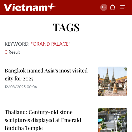
TAGS
KEYWORD:
"GRAND PALACE"
0
Result
Bangkok named Asia’s most visited
city for 2025
12/08/2025 00:04
Thailand: Century-old stone
sculptures displayed at Emerald
Buddha Temple