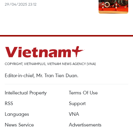
29/04/2025 23:12
COPYRIGHT, VIETNAMPLUS, VIETNAM NEWS AGENCY (VNA)
Editor-in-chief, Mr. Tran Tien Duan.
Intellectual Property
Terms Of Use
RSS
Support
Languages
VNA
News Service
Advertisements