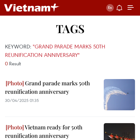
TAGS
KEYWORD:
"GRAND PARADE MARKS 50TH
REUNIFICATION ANNIVERSARY"
0
Result
Grand parade marks 50th
reunification anniversary
30/04/2025 01:35
Vietnam ready for 50th
reunification anniversary