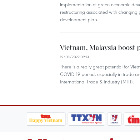
implementation of green economic deve
restructuring associated with changing
development plan.
Vietnam, Malaysia boost
19/03/2022 09:13
There is a really great potential for V
COVID-19 period, especially in trade an
International Trade & Industry (MITI).