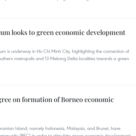
um looks to green economic development
 is underway in Ho Chi Minh City, highlighting the connection of
uthern metropolis and 13 Mekong Delta localities towards a green
gree on formation of Borneo economic
antan Island, namely Indonesia, Malaysia, and Brunei, have
ommunity (BEC) in order to stimulate green economic development