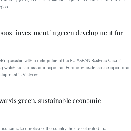
gion.
boost investment in green development for
king session with a delegation of the EU-ASEAN Business Council
ing which he expressed a hope that European businesses support and
velopment in Vietnam.
owards green, sustainable economic
n economic locomotive of the country, has accelerated the