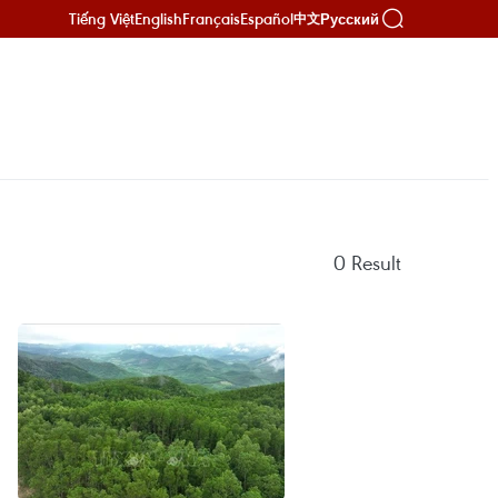
Tiếng Việt
English
Français
Español
Русский
中文
0
Result