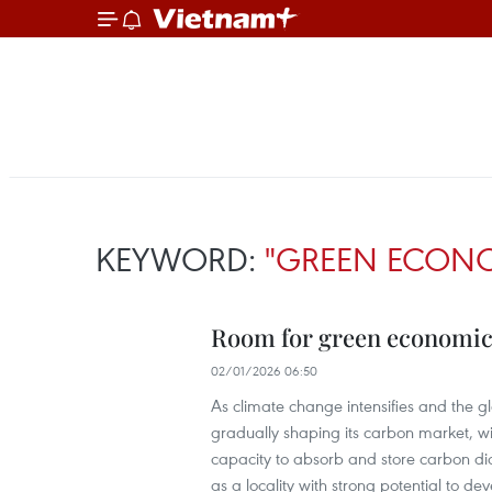
KEYWORD:
"GREEN ECON
Room for green economic 
02/01/2026 06:50
As climate change intensifies and the g
gradually shaping its carbon market, with
capacity to absorb and store carbon dio
as a locality with strong potential to dev