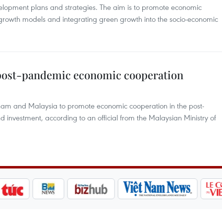
lopment plans and strategies. The aim is to promote economic
 growth models and integrating green growth into the socio-economic
 post-pandemic economic cooperation
ietnam and Malaysia to promote economic cooperation in the post-
d investment, according to an official from the Malaysian Ministry of