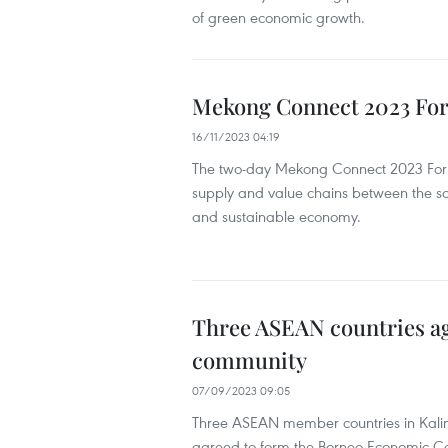
of green economic growth.
Mekong Connect 2023 For
16/11/2023 04:19
The two-day Mekong Connect 2023 Forum
supply and value chains between the so
and sustainable economy.
Three ASEAN countries a
community
07/09/2023 09:05
Three ASEAN member countries in Kalim
agreed to form the Borneo Economic C