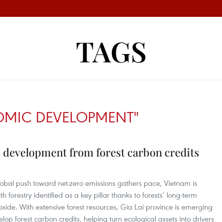
TAGS
OMIC DEVELOPMENT"
development from forest carbon credits
lobal push toward net-zero emissions gathers pace, Vietnam is
 forestry identified as a key pillar thanks to forests’ long-term
xide. With extensive forest resources, Gia Lai province is emerging
elop forest carbon credits, helping turn ecological assets into drivers