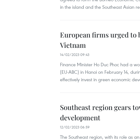
in the island and the Southeast Asian re
European firms urged to 
Vietnam
14/02/2023 09:43
Finance Minister Ho Duc Phoc had a wor
(EU-ABC) in Hanoi on February 14, dur
effectively invest in green economic de
Southeast region gears t
development
12/02/2023 06:59
The Southeast region, with its role as a