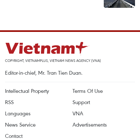
COPYRIGHT, VIETNAMPLUS, VIETNAM NEWS AGENCY (VNA)
Editor-in-chief, Mr. Tran Tien Duan.
Intellectual Property
Terms Of Use
RSS
Support
Languages
VNA
News Service
Advertisements
Contact