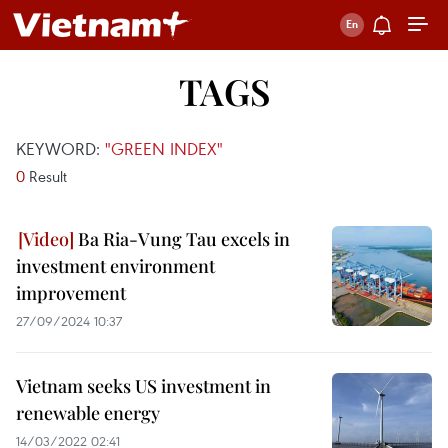
TAGS
KEYWORD:
"GREEN INDEX"
0
Result
Ba Ria-Vung Tau excels in
investment environment
improvement
27/09/2024 10:37
Vietnam seeks US investment in
renewable energy
14/03/2022 02:41