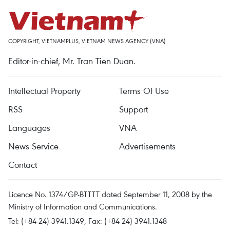
COPYRIGHT, VIETNAMPLUS, VIETNAM NEWS AGENCY (VNA)
Editor-in-chief, Mr. Tran Tien Duan.
Intellectual Property
Terms Of Use
RSS
Support
Languages
VNA
News Service
Advertisements
Contact
Licence No. 1374/GP-BTTTT dated September 11, 2008 by the
Ministry of Information and Communications.
Tel: (+84 24) 3941.1349, Fax: (+84 24) 3941.1348