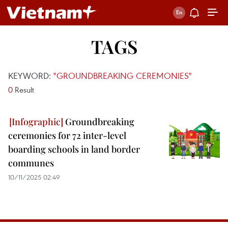
TAGS
KEYWORD:
"GROUNDBREAKING CEREMONIES"
0
Result
Groundbreaking
ceremonies for 72 inter-level
boarding schools in land border
communes
10/11/2025 02:49