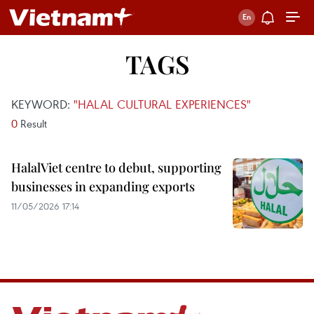
TAGS
KEYWORD:
"HALAL CULTURAL EXPERIENCES"
0
Result
HalalViet centre to debut, supporting
businesses in expanding exports
11/05/2026 17:14