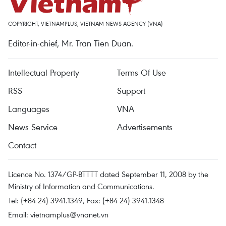
COPYRIGHT, VIETNAMPLUS, VIETNAM NEWS AGENCY (VNA)
Editor-in-chief, Mr. Tran Tien Duan.
Intellectual Property
Terms Of Use
RSS
Support
Languages
VNA
News Service
Advertisements
Contact
Licence No. 1374/GP-BTTTT dated September 11, 2008 by the
Ministry of Information and Communications.
Tel: (+84 24) 3941.1349, Fax: (+84 24) 3941.1348
Email:
vietnamplus@vnanet.vn