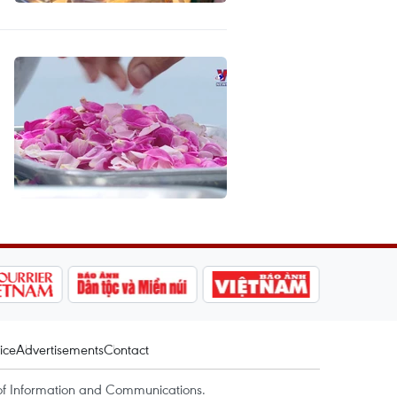
ice
Advertisements
Contact
of Information and Communications.