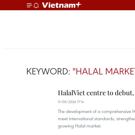
KEYWORD:
"HALAL MARKE
HalalViet centre to debut
11/05/2026 17:14
The development of a comprehensive Ha
meet international standards, strengthen
growing Halal market.