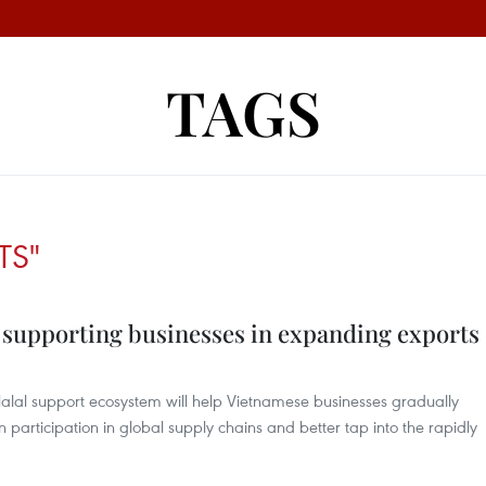
TAGS
TS"
, supporting businesses in expanding exports
lal support ecosystem will help Vietnamese businesses gradually
 participation in global supply chains and better tap into the rapidly