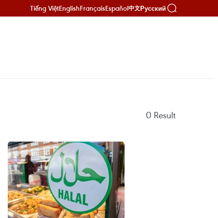
Tiếng Việt
English
Français
Español
Русский
中文
0
Result