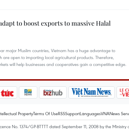
dapt to boost exports to massive Halal
 near major Muslim countries, Vietnam has a huge advantage to
 are open to importing local agricultural products. Therefore,
rkets will help businesses and cooperatives gain a competitive edge.
ntellectual Property
Terms Of Use
RSS
Support
Languages
VNA
News Serv
icence No. 1374/GP-BTTTT dated September 11, 2008 by the Ministry 