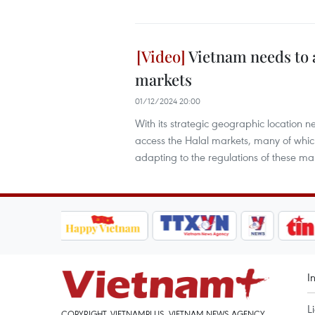
Vietnam needs to a
markets
01/12/2024 20:00
With its strategic geographic location
access the Halal markets, many of which
adapting to the regulations of these ma
I
L
COPYRIGHT, VIETNAMPLUS, VIETNAM NEWS AGENCY