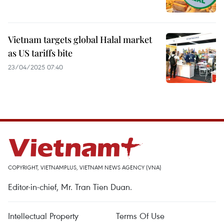
Vietnam targets global Halal market
as US tariffs bite
23/04/2025 07:40
COPYRIGHT, VIETNAMPLUS, VIETNAM NEWS AGENCY (VNA)
Editor-in-chief, Mr. Tran Tien Duan.
Intellectual Property
Terms Of Use