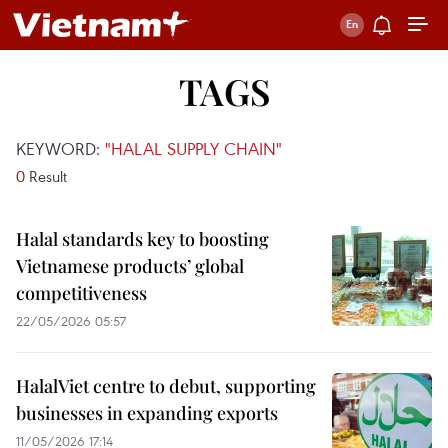
TAGS
KEYWORD:
"HALAL SUPPLY CHAIN"
0
Result
Halal standards key to boosting
Vietnamese products’ global
competitiveness
22/05/2026 05:57
HalalViet centre to debut, supporting
businesses in expanding exports
11/05/2026 17:14