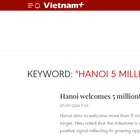
KEYWORD:
"HANOI 5 MILL
Hanoi welcomes 5 milliont
07/07/2026 11:03
Hanoi aims to welcome more than 9 milli
target. Hieu noted that the milestone is n
positive signal reflecting its growing ap