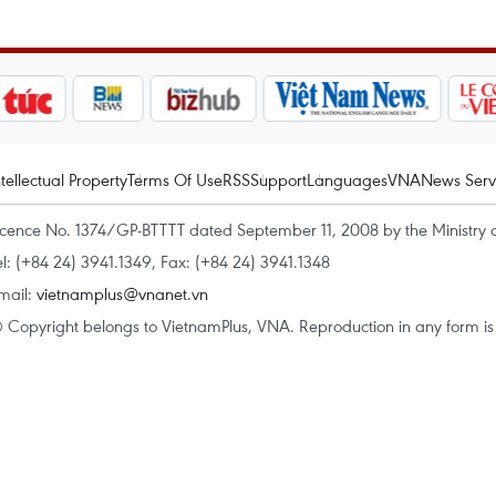
ntellectual Property
Terms Of Use
RSS
Support
Languages
VNA
News Serv
icence No. 1374/GP-BTTTT dated September 11, 2008 by the Ministry 
el: (+84 24) 3941.1349, Fax: (+84 24) 3941.1348
mail:
vietnamplus@vnanet.vn
 Copyright belongs to VietnamPlus, VNA. Reproduction in any form is p