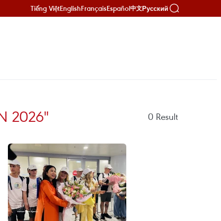
Tiếng Việt
English
Français
Español
Русский
中文
N 2026"
0
Result