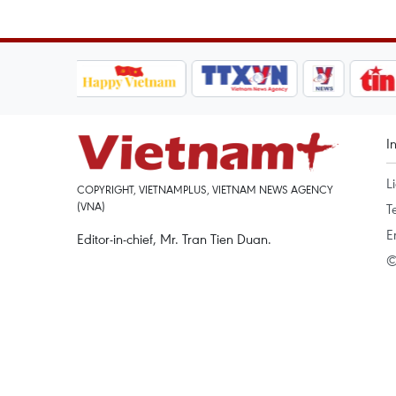
I
L
COPYRIGHT, VIETNAMPLUS, VIETNAM NEWS AGENCY
(VNA)
T
E
Editor-in-chief, Mr. Tran Tien Duan.
©