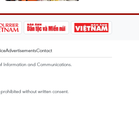
ice
Advertisements
Contact
of Information and Communications.
rohibited without written consent.