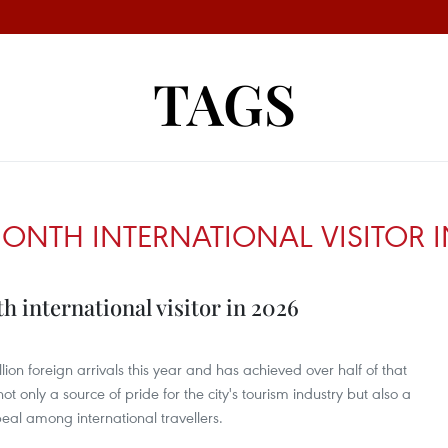
TAGS
IONTH INTERNATIONAL VISITOR I
h international visitor in 2026
on foreign arrivals this year and has achieved over half of that
ot only a source of pride for the city's tourism industry but also a
peal among international travellers.