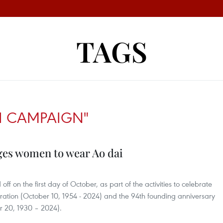
TAGS
I CAMPAIGN"
es women to wear Ao dai
 on the first day of October, as part of the activities to celebrate
beration (October 10, 1954 - 2024) and the 94th founding anniversary
 20, 1930 – 2024).