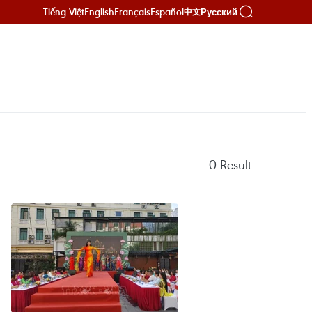
Tiếng Việt
English
Français
Español
Русский
中文
0
Result