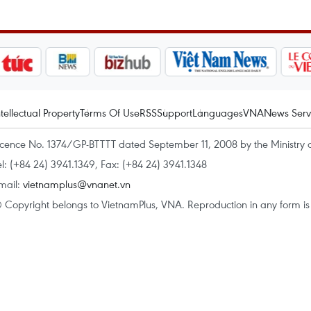
ntellectual Property
Terms Of Use
RSS
Support
Languages
VNA
News Serv
icence No. 1374/GP-BTTTT dated September 11, 2008 by the Ministry 
el: (+84 24) 3941.1349, Fax: (+84 24) 3941.1348
mail:
vietnamplus@vnanet.vn
 Copyright belongs to VietnamPlus, VNA. Reproduction in any form is p