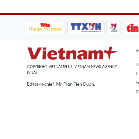
I
L
COPYRIGHT, VIETNAMPLUS, VIETNAM NEWS AGENCY
(VNA)
T
E
Editor-in-chief, Mr. Tran Tien Duan.
©