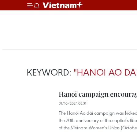
KEYWORD:
"HANOI AO DA
Hanoi campaign encourag
01/10/2024 08:31
The Hanoi Ao dai campaign was kicked off
the 70th anniversary of the capital’s li
of the Vietnam Women's Union (October