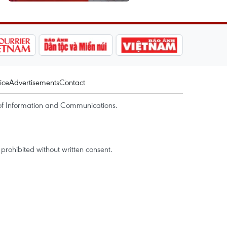
ice
Advertisements
Contact
of Information and Communications.
rohibited without written consent.