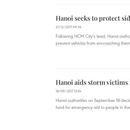
Hanoi seeks to protect si
21/12/2017 09:36
Following HCM City’s lead, Hanoi author
prevent vehicles from encroaching them
Hanoi aids storm victims 
18/09/2017 13:54
Hanoi authorities on September 18 deci
fund for emergency aid to people in the 