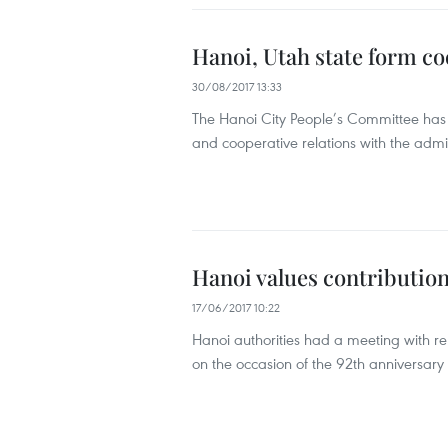
Hanoi, Utah state form co
30/08/2017 13:33
The Hanoi City People’s Committee ha
and cooperative relations with the admin
Hanoi values contribution
17/06/2017 10:22
Hanoi authorities had a meeting with r
on the occasion of the 92th anniversary