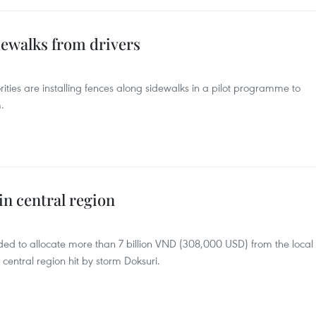
dewalks from drivers
ities are installing fences along sidewalks in a pilot programme to
.
in central region
ded to allocate more than 7 billion VND (308,000 USD) from the local
central region hit by storm Doksuri.