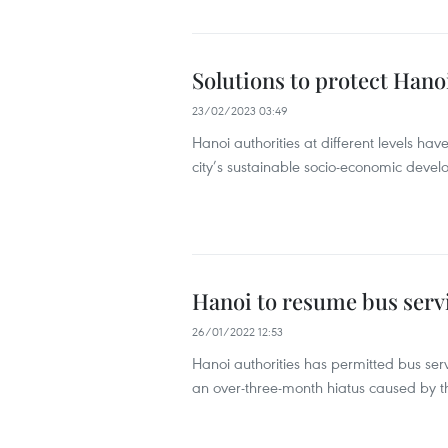
Solutions to protect Hano
23/02/2023 03:49
Hanoi authorities at different levels have
city’s sustainable socio-economic deve
Hanoi to resume bus serv
26/01/2022 12:53
Hanoi authorities has permitted bus serv
an over-three-month hiatus caused by 