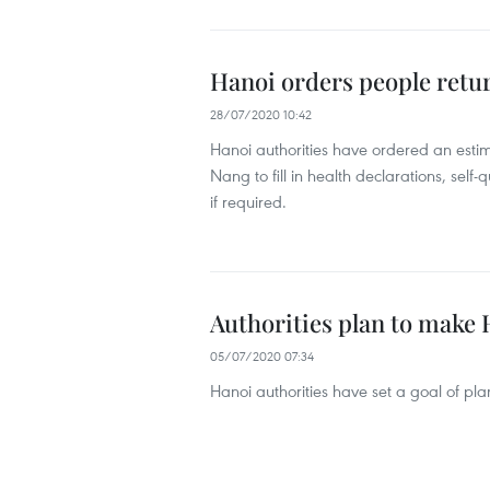
Hanoi orders people retur
28/07/2020 10:42
Hanoi authorities have ordered an esti
Nang to fill in health declarations, self
if required.
Authorities plan to make
05/07/2020 07:34
Hanoi authorities have set a goal of plan