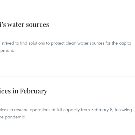
i’s water sources
 strived to find solutions to protect clean water sources for the capital
lopment.
ices in February
ices to resume operations at full capacity from February 8, following
the pandemic.