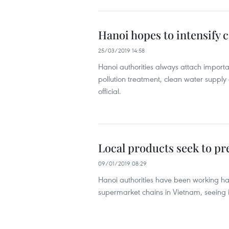
Hanoi hopes to intensify
25/03/2019 14:58
Hanoi authorities always attach importan
pollution treatment, clean water supply
official.
Local products seek to p
09/01/2019 08:29
Hanoi authorities have been working ha
supermarket chains in Vietnam, seeing it