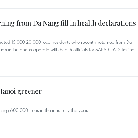
ning from Da Nang fill in health declarations
mated 15,000-20,000 local residents who recently returned from Da
-quarantine and cooperate with health officials for SARS-CoV-2 testing
 Hanoi greener
ting 600,000 trees in the inner city this year.