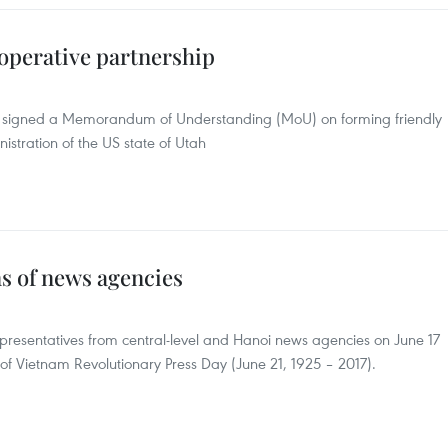
operative partnership
s signed a Memorandum of Understanding (MoU) on forming friendly
istration of the US state of Utah
s of news agencies
epresentatives from central-level and Hanoi news agencies on June 17
 of Vietnam Revolutionary Press Day (June 21, 1925 – 2017).