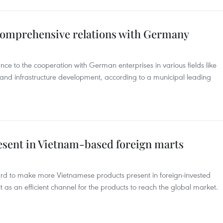
 comprehensive relations with Germany
ce to the cooperation with German enterprises in various fields like
 and infrastructure development, according to a municipal leading
resent in Vietnam-based foreign marts
rd to make more Vietnamese products present in foreign-invested
 as an efficient channel for the products to reach the global market.