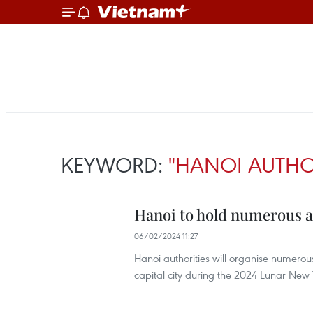
KEYWORD:
"HANOI AUTHOR
Hanoi to hold numerous act
06/02/2024 11:27
Hanoi authorities will organise numerous 
capital city during the 2024 Lunar New Y