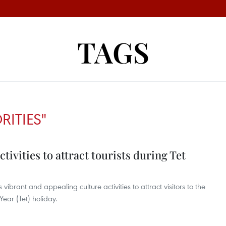
TAGS
ITIES"
ivities to attract tourists during Tet
vibrant and appealing culture activities to attract visitors to the
ear (Tet) holiday.