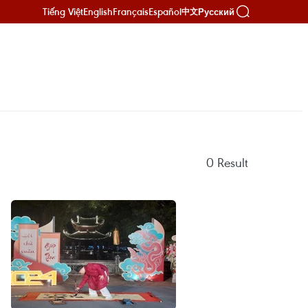
Tiếng Việt
English
Français
Español
Русский
中文
0
Result