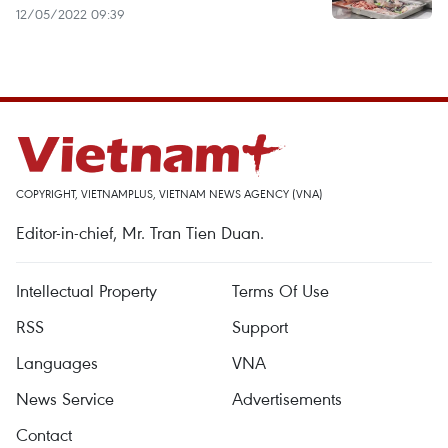
12/05/2022 09:39
COPYRIGHT, VIETNAMPLUS, VIETNAM NEWS AGENCY (VNA)
Editor-in-chief, Mr. Tran Tien Duan.
Intellectual Property
Terms Of Use
RSS
Support
Languages
VNA
News Service
Advertisements
Contact