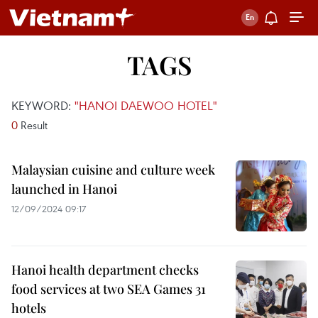
TAGS
KEYWORD:
"HANOI DAEWOO HOTEL"
0
Result
Malaysian cuisine and culture week
launched in Hanoi
12/09/2024 09:17
Hanoi health department checks
food services at two SEA Games 31
hotels