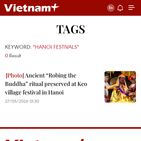
TAGS
KEYWORD:
"HANOI FESTIVALS"
0
Result
Ancient “Robing the
Buddha” ritual preserved at Keo
village festival in Hanoi
27/05/2026 01:30