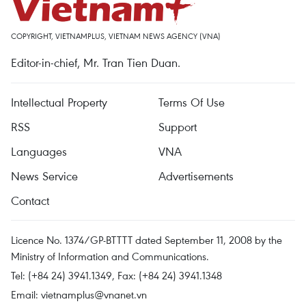
COPYRIGHT, VIETNAMPLUS, VIETNAM NEWS AGENCY (VNA)
Editor-in-chief, Mr. Tran Tien Duan.
Intellectual Property
Terms Of Use
RSS
Support
Languages
VNA
News Service
Advertisements
Contact
Licence No. 1374/GP-BTTTT dated September 11, 2008 by the
Ministry of Information and Communications.
Tel: (+84 24) 3941.1349, Fax: (+84 24) 3941.1348
Email:
vietnamplus@vnanet.vn