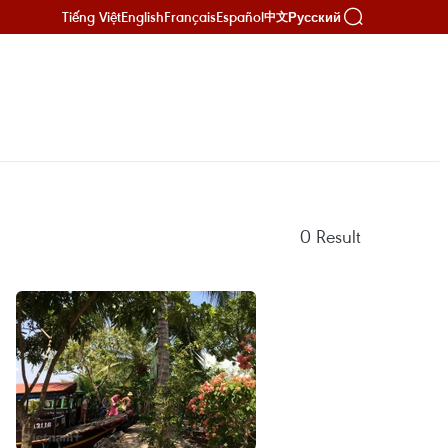
Tiếng Việt
English
Français
Español
Русский
中文
0
Result