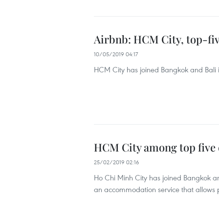
Airbnb: HCM City, top-five
10/05/2019 04:17
HCM City has joined Bangkok and Bali in 
HCM City among top five d
25/02/2019 02:16
Ho Chi Minh City has joined Bangkok and 
an accommodation service that allows peo