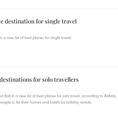
 destination for single travel
a new list of best places for single travel.
estinations for solo travellers
Bali in a new list of best places for solo travel, according to Airbnb,
ple to list their homes and hotels for holiday rentals.