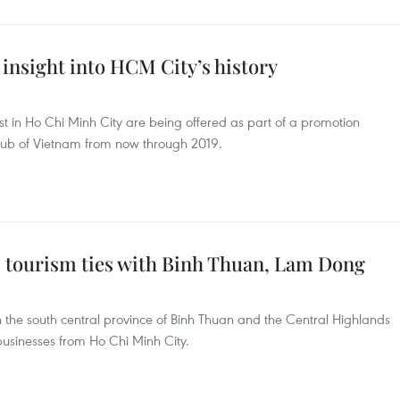
s insight into HCM City’s history
rest in Ho Chi Minh City are being offered as part of a promotion
ub of Vietnam from now through 2019.
s tourism ties with Binh Thuan, Lam Dong
n the south central province of Binh Thuan and the Central Highlands
usinesses from Ho Chi Minh City.