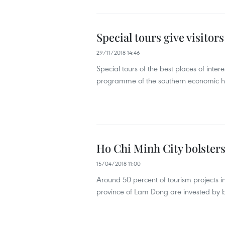
Special tours give visitor
29/11/2018 14:46
Special tours of the best places of inte
programme of the southern economic h
Ho Chi Minh City bolster
15/04/2018 11:00
Around 50 percent of tourism projects i
province of Lam Dong are invested by b