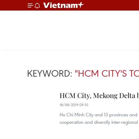
KEYWORD:
"HCM CITY'S T
HCM City, Mekong Delta 
18/08/2019 09:10
Ho Chi Minh City and 13 provinces and c
cooperation and diversify inter-regional 