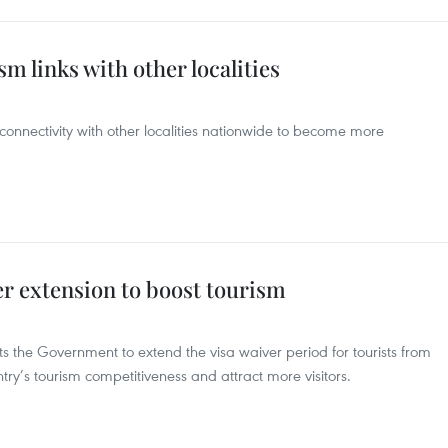
 links with other localities
connectivity with other localities nationwide to become more
r extension to boost tourism
the Government to extend the visa waiver period for tourists from
try’s tourism competitiveness and attract more visitors.