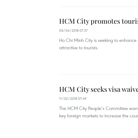
HCM City promotes tourism
05/04/2018 07:37
Ho Chi Minh City is seeking to enhance 
attractive to tourists.
HCM City seeks visa waive
11/02/2018 07:49
The HCM City People’s Committee wants 
key foreign markets to increase the coun