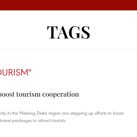
TAGS
OURISM"
boost tourism cooperation
ity in the Mekong Delta region are stepping up efforts to boost
travel packages to attract tourists.