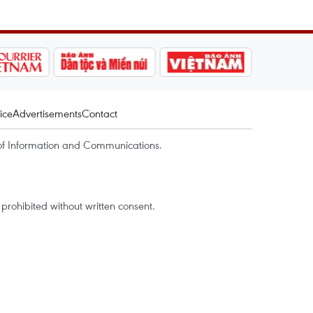
ice
Advertisements
Contact
of Information and Communications.
rohibited without written consent.