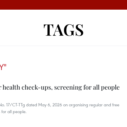
TAGS
Y"
 health check-ups, screening for all people
e No. 17/CT-TTg dated May 6, 2026 on organising regular and free
for all people.