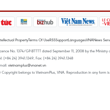
ntellectual Property
Terms Of Use
RSS
Support
Languages
VNA
News Serv
icence No. 1374/GP-BTTTT dated September 11, 2008 by the Ministry 
el: (+84 24) 3941.1349, Fax: (+84 24) 3941.1348
mail:
vietnamplus@vnanet.vn
 Copyright belongs to VietnamPlus, VNA. Reproduction in any form is p