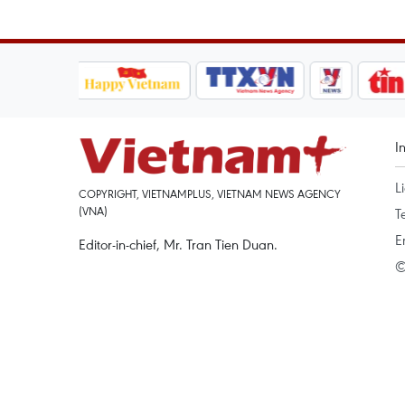
I
L
COPYRIGHT, VIETNAMPLUS, VIETNAM NEWS AGENCY
(VNA)
T
E
Editor-in-chief, Mr. Tran Tien Duan.
©