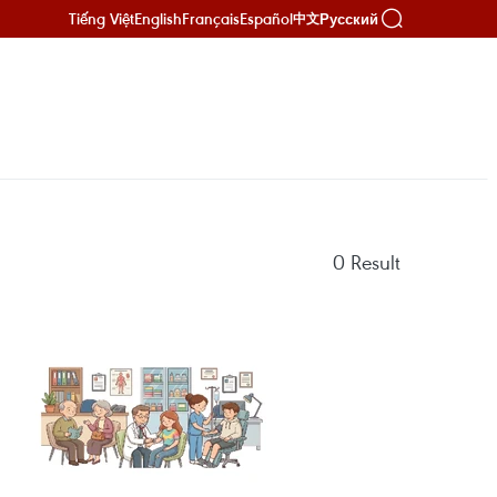
Tiếng Việt
English
Français
Español
Русский
中文
0
Result