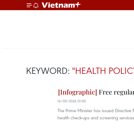
KEYWORD:
"HEALTH POLIC
Free regular
16/05/2026 01:00
The Prime Minister has issued Directiv
health check-ups and screening services 