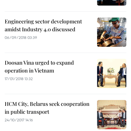
Engineering sector development
amidst Industry 4.0 discussed
06/09/2018 03:39
Doosan Vina urged to expand
operation in Vietnam
17/01/2018 13:32
HCM City, Belarus seek cooperation
in public transport
24/10/2017 14:16