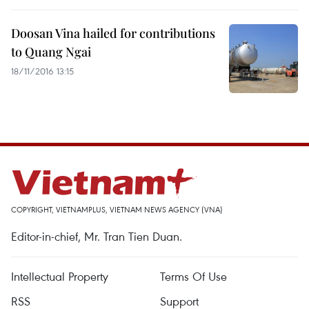
Doosan Vina hailed for contributions
to Quang Ngai
18/11/2016 13:15
COPYRIGHT, VIETNAMPLUS, VIETNAM NEWS AGENCY (VNA)
Editor-in-chief, Mr. Tran Tien Duan.
Intellectual Property
Terms Of Use
RSS
Support