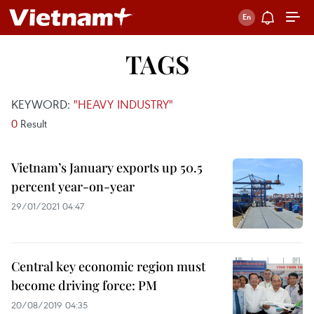
TAGS
KEYWORD:
"HEAVY INDUSTRY"
0
Result
Vietnam’s January exports up 50.5
percent year-on-year
29/01/2021 04:47
Central key economic region must
become driving force: PM
20/08/2019 04:35