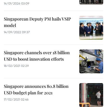
14/01/2026 03:09
Singaporean Deputy PM hails VSIP
model
14/09/2022 09:37
Singapore channels over 18 billion
USD to boost innovation efforts
18/02/2021 02:29
Singapore announces 80.8 billion
USD budget plan for 2021
17/02/2021 02:46