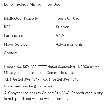
Editor-in-chief, Mr. Tran Tien Duan.
Intellectual Property
Terms Of Use
RSS
Support
Languages
VNA
News Service
Advertisements
Contact
Licence No. 1374/GP-BTTTT dated September 11, 2008 by the
Ministry of Information and Communications.
Tel: (+84 24) 3941.1349, Fax: (+84 24) 3941.1348
Email:
vietnamplus@vnanet.vn
© Copyright belongs to VietnamPlus, VNA. Reproduction in any
form is prohibited without written consent.