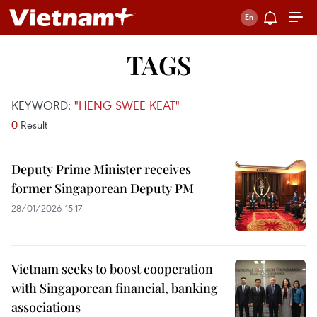
TAGS
KEYWORD:
"HENG SWEE KEAT"
0
Result
Deputy Prime Minister receives
former Singaporean Deputy PM
28/01/2026 15:17
Vietnam seeks to boost cooperation
with Singaporean financial, banking
associations