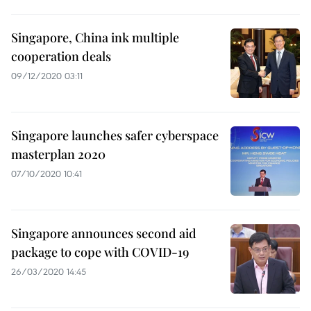
Singapore, China ink multiple
cooperation deals
09/12/2020 03:11
Singapore launches safer cyberspace
masterplan 2020
07/10/2020 10:41
Singapore announces second aid
package to cope with COVID-19
26/03/2020 14:45