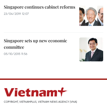
Singapore continues cabinet reforms
23/04/2019 12:07
Singapore sets up new economic
committee
05/10/2015 11:56
COPYRIGHT, VIETNAMPLUS, VIETNAM NEWS AGENCY (VNA)