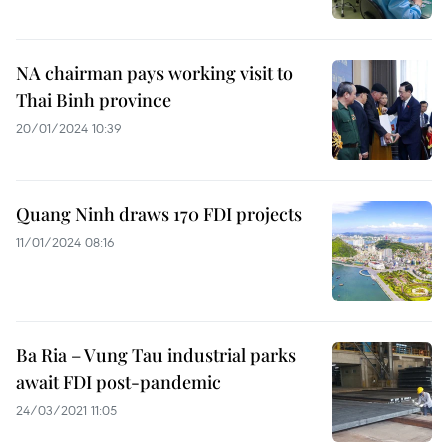
NA chairman pays working visit to
Thai Binh province
20/01/2024 10:39
Quang Ninh draws 170 FDI projects
11/01/2024 08:16
Ba Ria – Vung Tau industrial parks
await FDI post-pandemic
24/03/2021 11:05