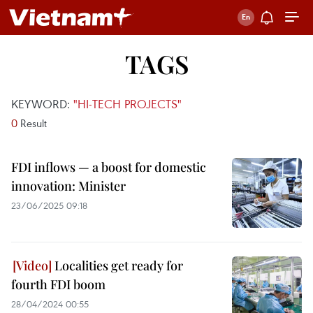
TAGS
KEYWORD:
"HI-TECH PROJECTS"
0
Result
FDI inflows — a boost for domestic
innovation: Minister
23/06/2025 09:18
Localities get ready for
fourth FDI boom
28/04/2024 00:55