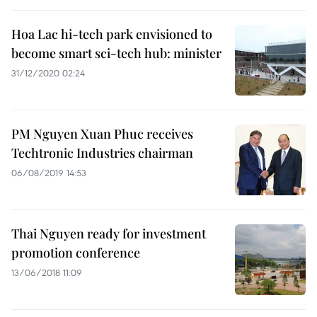
Hoa Lac hi-tech park envisioned to
become smart sci-tech hub: minister
31/12/2020 02:24
PM Nguyen Xuan Phuc receives
Techtronic Industries chairman
06/08/2019 14:53
Thai Nguyen ready for investment
promotion conference
13/06/2018 11:09