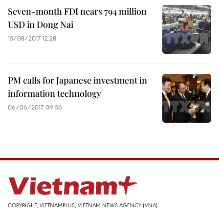
Seven-month FDI nears 794 million
USD in Dong Nai
15/08/2017 12:28
PM calls for Japanese investment in
information technology
06/06/2017 09:56
COPYRIGHT, VIETNAMPLUS, VIETNAM NEWS AGENCY (VNA)