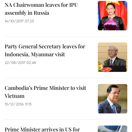
NA Chairwoman leaves for IPU
assembly in Russia
14/10/2017 07:25
Party General Secretary leaves for
Indonesia, Myanmar visit
22/08/2017 02:48
Cambodia’s Prime Minister to visit
Vietnam
15/12/2016 11:15
Prime Minister arrives in US for