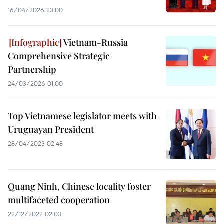
16/04/2026 23:00
Vietnam-Russia
Comprehensive Strategic
Partnership
24/03/2026 01:00
Top Vietnamese legislator meets with
Uruguayan President
28/04/2023 02:48
Quang Ninh, Chinese locality foster
multifaceted cooperation
22/12/2022 02:03