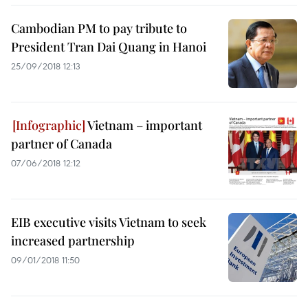
Cambodian PM to pay tribute to
President Tran Dai Quang in Hanoi
25/09/2018 12:13
Vietnam – important
partner of Canada
07/06/2018 12:12
EIB executive visits Vietnam to seek
increased partnership
09/01/2018 11:50