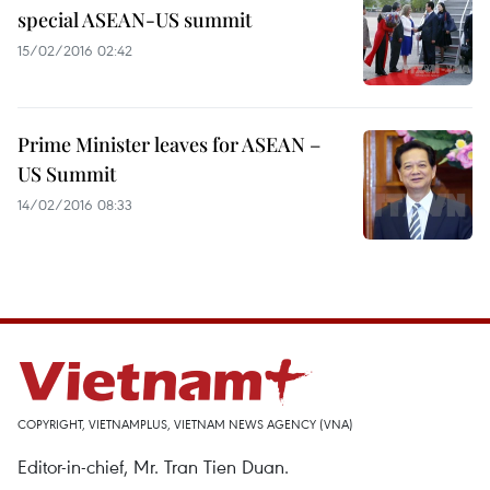
special ASEAN-US summit
15/02/2016 02:42
Prime Minister leaves for ASEAN –
US Summit
14/02/2016 08:33
COPYRIGHT, VIETNAMPLUS, VIETNAM NEWS AGENCY (VNA)
Editor-in-chief, Mr. Tran Tien Duan.