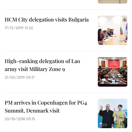
HCM City delegation visits Bulgaria
17/12/2019 13:32
High-ranking delegation of Lao
army visit Military Zone 9
21/03/2019 03:17
PM arrives in Copenhagen for PG4
Summit, Denmark visit
20/10/2018 05:15