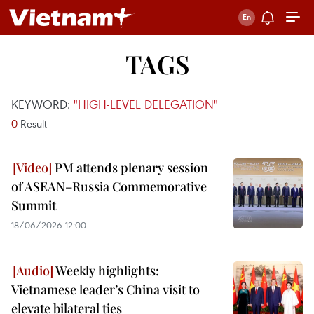
TAGS
KEYWORD:
"HIGH-LEVEL DELEGATION"
0
Result
PM attends plenary session
of ASEAN–Russia Commemorative
Summit
18/06/2026 12:00
Weekly highlights:
Vietnamese leader’s China visit to
elevate bilateral ties