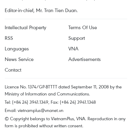
Editor-in-chief, Mr. Tran Tien Duan.
Intellectual Property
Terms Of Use
RSS
Support
Languages
VNA
News Service
Advertisements
Contact
Licence No. 1374/GP-BTTTT dated September 11, 2008 by the
Ministry of Information and Communications.
Tel: (+84 24) 3941.1349, Fax: (+84 24) 3941.1348
Email:
vietnamplus@vnanet.vn
© Copyright belongs to VietnamPlus, VNA. Reproduction in any
form is prohibited without written consent.