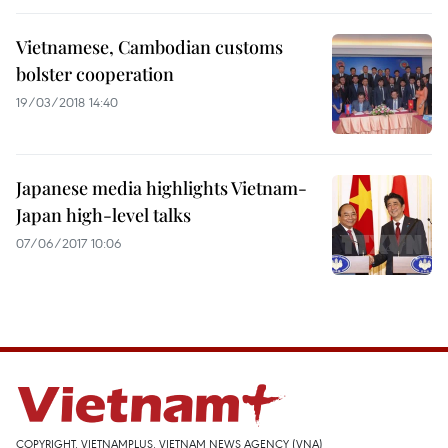
Vietnamese, Cambodian customs
bolster cooperation
19/03/2018 14:40
Japanese media highlights Vietnam-
Japan high-level talks
07/06/2017 10:06
COPYRIGHT, VIETNAMPLUS, VIETNAM NEWS AGENCY (VNA)