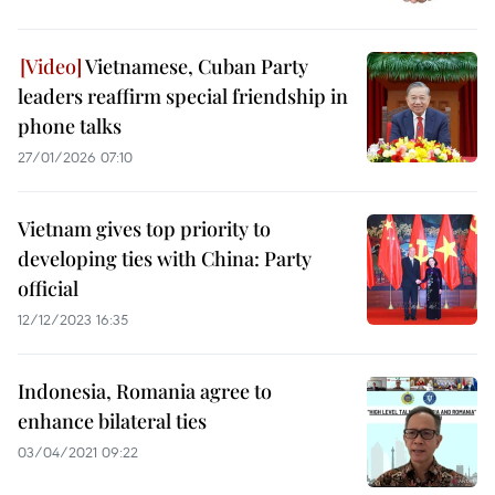
Vietnamese, Cuban Party
leaders reaffirm special friendship in
phone talks
27/01/2026 07:10
Vietnam gives top priority to
developing ties with China: Party
official
12/12/2023 16:35
Indonesia, Romania agree to
enhance bilateral ties
03/04/2021 09:22