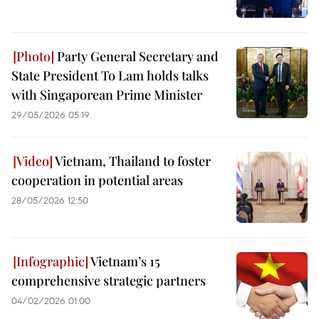
Party General Secretary and
State President To Lam holds talks
with Singaporean Prime Minister
29/05/2026 05:19
Vietnam, Thailand to foster
cooperation in potential areas
28/05/2026 12:50
Vietnam’s 15
comprehensive strategic partners
04/02/2026 01:00