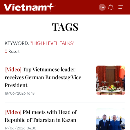
TAGS
KEYWORD:
"HIGH-LEVEL TALKS"
0
Result
Top Vietnamese leader
receives German Bundestag Vice
President
18/06/2026 16:18
PM meets with Head of
Republic of Tatarstan in Kazan
17/06/2026 04:30