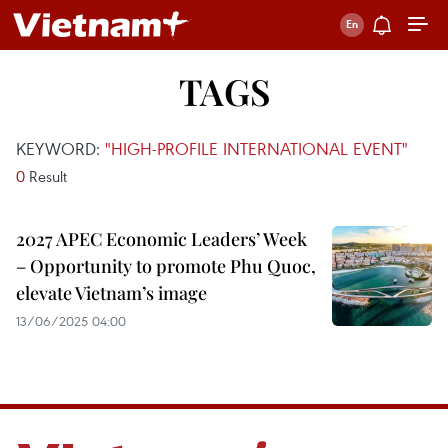
TAGS
KEYWORD:
"HIGH-PROFILE INTERNATIONAL EVENT"
0
Result
2027 APEC Economic Leaders’ Week
– Opportunity to promote Phu Quoc,
elevate Vietnam’s image
13/06/2025 04:00