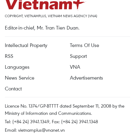
COPYRIGHT, VIETNAMPLUS, VIETNAM NEWS AGENCY (VNA)
Editor-in-chief, Mr. Tran Tien Duan.
Intellectual Property
Terms Of Use
RSS
Support
Languages
VNA
News Service
Advertisements
Contact
Licence No. 1374/GP-BTTTT dated September 11, 2008 by the
Ministry of Information and Communications.
Tel: (+84 24) 3941.1349, Fax: (+84 24) 3941.1348
Email:
vietnamplus@vnanet.vn