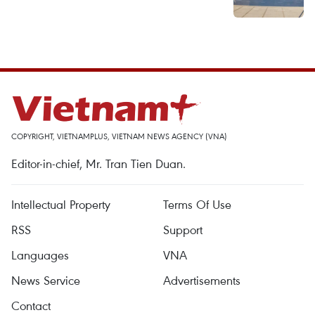
COPYRIGHT, VIETNAMPLUS, VIETNAM NEWS AGENCY (VNA)
Editor-in-chief, Mr. Tran Tien Duan.
Intellectual Property
Terms Of Use
RSS
Support
Languages
VNA
News Service
Advertisements
Contact