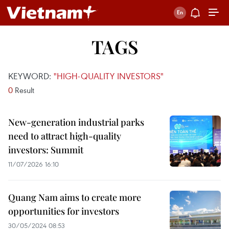
TAGS
KEYWORD:
"HIGH-QUALITY INVESTORS"
0
Result
New-generation industrial parks
need to attract high-quality
investors: Summit
11/07/2026 16:10
Quang Nam aims to create more
opportunities for investors
30/05/2024 08:53