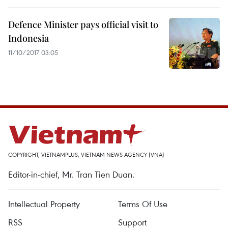
Defence Minister pays official visit to
Indonesia
11/10/2017 03:05
COPYRIGHT, VIETNAMPLUS, VIETNAM NEWS AGENCY (VNA)
Editor-in-chief, Mr. Tran Tien Duan.
Intellectual Property
Terms Of Use
RSS
Support