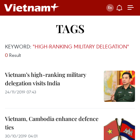
TAGS
KEYWORD:
"HIGH-RANKING MILITARY DELEGATION"
0
Result
Vietnam’s high-ranking military
delegation visits India
24/11/2019 07:43
Vietnam, Cambodia enhance defence
ties
30/10/2019 04:01