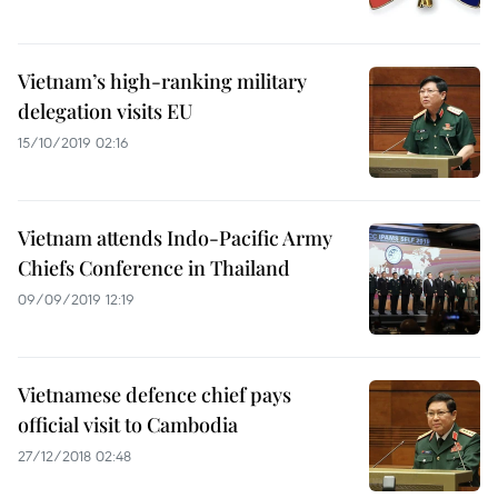
Vietnam’s high-ranking military
delegation visits EU
15/10/2019 02:16
Vietnam attends Indo-Pacific Army
Chiefs Conference in Thailand
09/09/2019 12:19
Vietnamese defence chief pays
official visit to Cambodia
27/12/2018 02:48