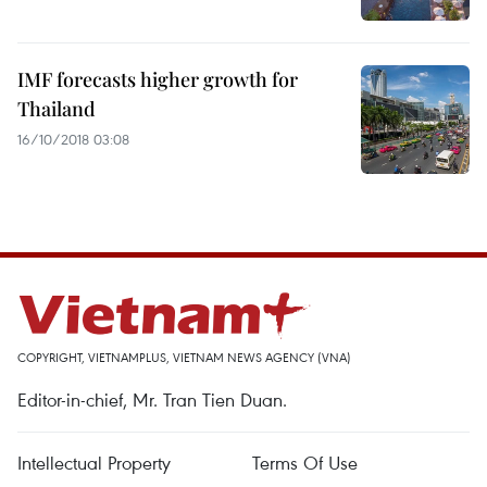
IMF forecasts higher growth for
Thailand
16/10/2018 03:08
COPYRIGHT, VIETNAMPLUS, VIETNAM NEWS AGENCY (VNA)
Editor-in-chief, Mr. Tran Tien Duan.
Intellectual Property
Terms Of Use