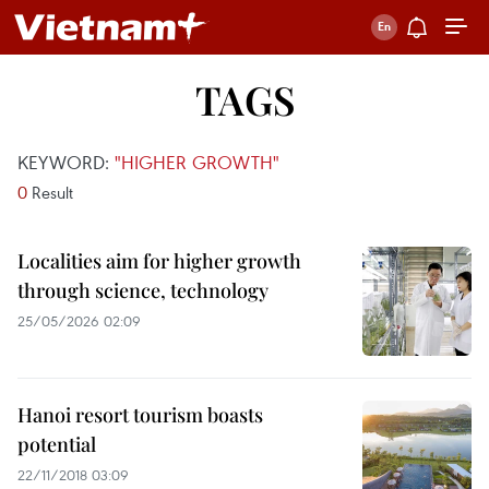
TAGS
KEYWORD:
"HIGHER GROWTH"
0
Result
Localities aim for higher growth
through science, technology
25/05/2026 02:09
Hanoi resort tourism boasts
potential
22/11/2018 03:09