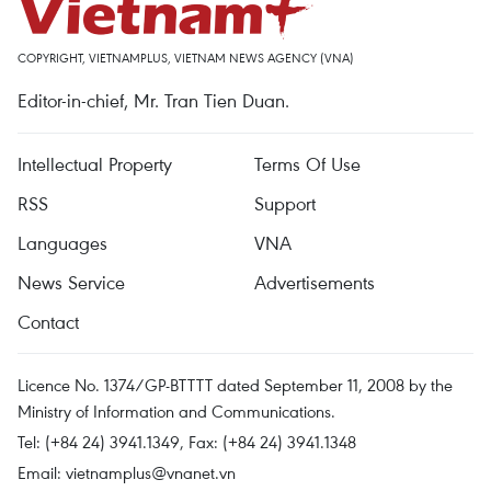
COPYRIGHT, VIETNAMPLUS, VIETNAM NEWS AGENCY (VNA)
Editor-in-chief, Mr. Tran Tien Duan.
Intellectual Property
Terms Of Use
RSS
Support
Languages
VNA
News Service
Advertisements
Contact
Licence No. 1374/GP-BTTTT dated September 11, 2008 by the
Ministry of Information and Communications.
Tel: (+84 24) 3941.1349, Fax: (+84 24) 3941.1348
Email:
vietnamplus@vnanet.vn