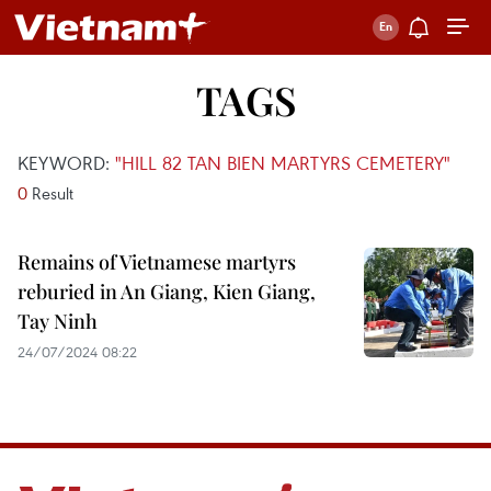
TAGS
KEYWORD:
"HILL 82 TAN BIEN MARTYRS CEMETERY"
0
Result
Remains of Vietnamese martyrs
reburied in An Giang, Kien Giang,
Tay Ninh
24/07/2024 08:22