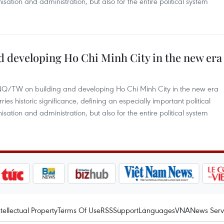
nisation and administration, but also for the entire political system
d developing Ho Chi Minh City in the new era
-NQ/TW on building and developing Ho Chi Minh City in the new era
s historic significance, defining an especially important political
nisation and administration, but also for the entire political system
ntellectual Property
Terms Of Use
RSS
Support
Languages
VNA
News Serv