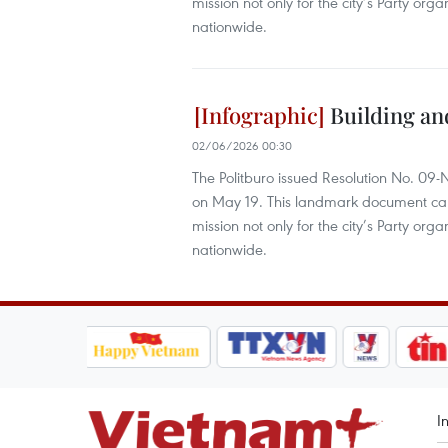
mission not only for the city’s Party orga
nationwide.
Building an
02/06/2026 00:30
The Politburo issued Resolution No. 09
on May 19. This landmark document carrie
mission not only for the city’s Party orga
nationwide.
I