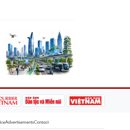
ice
Advertisements
Contact