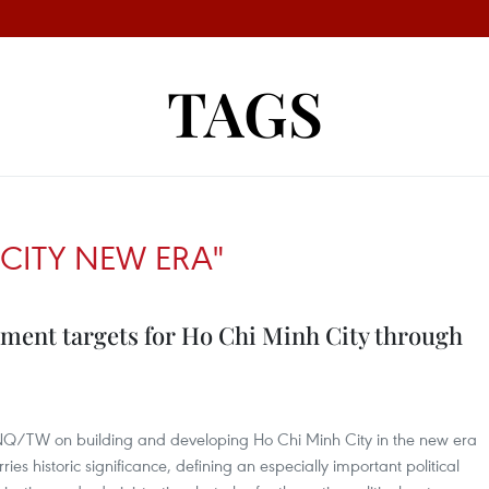
TAGS
CITY NEW ERA"
ment targets for Ho Chi Minh City through
-NQ/TW on building and developing Ho Chi Minh City in the new era
s historic significance, defining an especially important political