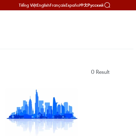
Tiếng Việt
English
Français
Español
Русский
中文
0
Result