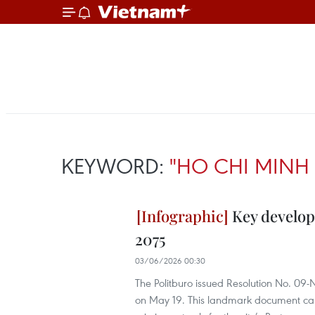
KEYWORD:
"HO CHI MINH 
Key develop
2075
03/06/2026 00:30
The Politburo issued Resolution No. 09
on May 19. This landmark document carrie